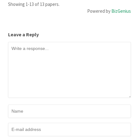
Showing 1-13 of 13 papers.
Powered by
BizGenius
Leave a Reply