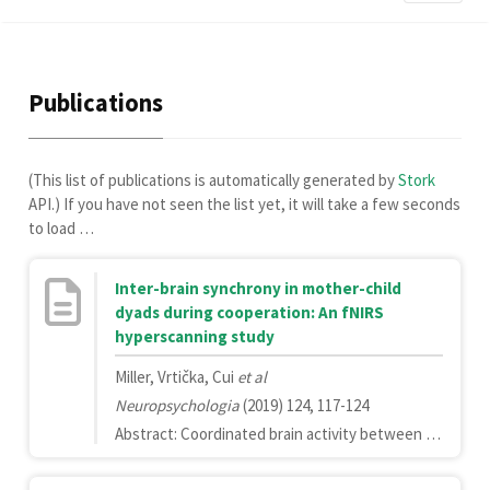
Publications
(This list of publications is automatically generated by
Stork
API.) If you have not seen the list yet, it will take a few seconds
to load …
Inter-brain synchrony in mother-child
dyads during cooperation: An fNIRS
hyperscanning study
Miller, Vrtička, Cui
et al
Neuropsychologia
(2019) 124, 117-124
Abstract: Coordinated brain activity between individuals, or inter-brain synchrony, has been shown to increase during cooperation and correlate with cooperation success. However, few studies have examined parent-child inter-brain synchrony and whether it is associated with meaningful aspects of the parent-child relationship. Here, we measured inter-brain synchrony in the right prefrontal (PFC) and temporal cortices in mother-child dyads while they engaged in a cooperative and independent task. We tested whether inter-brain synchrony in mother-child dyads (1) increases during cooperation, (2) differs in mother-son versus mother-daughter dyads, and (3) is related to cooperation performance and the attachment relationship. Overall inter-brain synchrony in the right hemisphere, and the right dorsolateral and frontopolar PFC in particular, was higher during cooperation. Mother-son dyads showed less inter-brain synchrony during the independent task and a stronger increase in synchrony in response to cooperation than mother-daughter dyads. Lastly, we did not find strong evidence for links between inter-brain synchrony and child attachment. Mother-child cooperation may increase overall inter-brain synchrony, although differently for mother-son versus mother-daughter dyads. More research is needed to better understand the potential role of overall inter-brain synchrony in mother-child cooperation, and the potential link between inter-brain synchrony and attachment.Copyright © 2018 Elsevier Ltd. All rights reserved.