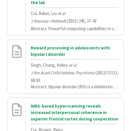
the lab
Cui, Baker, Liu
et al
J Neurosci Methods
(2015) 245, 37-43
Abstract: Powerful computing capabilities in small, easy to use hand-held devices have made smart technologies such as smartphones and tablets ubiquitous in today's society. The capabilities of these devices provide scientists with many tools that can be used to improve the scientific method.Here, we demonstrate how smartphones may be used to quantify the sensitivity of functional near-infrared spectroscopy (fNIRS) signal to head motion. By attaching a smartphone to participants' heads during the fNIRS scan, we were able to capture data describing the degree of head motion.Our results demonstrate that data recorded from an off-the-shelf smartphone accelerometer may be used to identify correlations between head-movement and fNIRS signal change. Furthermore, our results identify correlations between the magnitudes of head-movement and signal artifact, as well as a relationship between the direction of head movement and the location of the resulting signal noise.These data provide a valuable proof-of-concept for the use of off-the-shelf smart technologies in neuroimaging applications.Copyright © 2015 Elsevier B.V. All rights reserved.
Reward processing in adolescents with
bipolar I disorder
Singh, Chang, Kelley
et al
J Am Acad Child Adolesc Psychiatry
(2013) 52 (1),
68-83
Abstract: Bipolar disorder (BD) is a debilitating psychiatric condition that commonly begins in adolescence, a developmental period that has been associated with increased reward seeking. Because youth with BD are especially vulnerable to negative risk-taking behaviors, understanding the neural mechanisms by which dysregulated affect interacts with the neurobehavioral processing of reward is clearly important. One way to clarify how manic symptoms evolve in BD is to "prime" the affect before presenting rewarding stimuli. The objective of this study was to investigate the neural effects of an affective priming task designed to positively induce mood before reward processing in adolescents with and without BD.Neural activity and behaviors during the anticipation of and response to monetary reward and loss after an affective prime were compared using functional magnetic resonance imaging in 13- to 18-year-old adolescents with a recent onset of BD-I (n = 24) and demographically matched healthy comparison youth (n = 24).Compared with the healthy control youth, youth with BD had speeded reaction times and showed decreased activation in the thalamus and inferior temporal gyrus while anticipating gains after priming but increased activations in the middle frontal gyrus and parietal cortices while anticipating losses after priming. Youth with BD also showed less activation in the inferior parietal lobule, thalamus, and superior frontal gyrus while receiving losses after priming.Aberrant prefrontal and subcortical activations during reward processing suggest mechanisms that may underlie disordered self-awareness during goal pursuit and motivation in BD. Longitudinal studies are needed to examine whether this pattern of neural activation predicts a poorer long-term outcome.Copyright © 2013 American Academy of Child and Adolescent Psychiatry. Published by Elsevier Inc. All rights reserved.
NIRS-based hyperscanning reveals
increased interpersonal coherence in
superior frontal cortex during cooperation
Cui, Bryant, Reiss