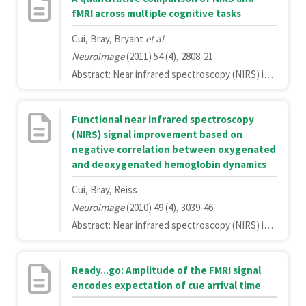
fMRI across multiple cognitive tasks
Cui, Bray, Bryant
et al
Neuroimage
(2011) 54 (4), 2808-21
Abstract: Near infrared spectroscopy (NIRS) is an increasingly popular technology for studying brain function. NIRS presents several advantages relative to functional magnetic resonance imaging (fMRI), such as measurement of concentration changes in both oxygenated and deoxygenated hemoglobin, finer temporal resolution, and ease of administration, as well as disadvantages, most prominently inferior spatial resolution and decreased signal-to-noise ratio (SNR). While fMRI has become the gold standard for in vivo imaging of the human brain, in practice NIRS is a more convenient and less expensive technology than fMRI. It is therefore of interest to many researchers how NIRS compares to fMRI in studies of brain function. In the present study we scanned participants with simultaneous NIRS and fMRI on a battery of cognitive tasks, placing NIRS probes over both frontal and parietal brain regions. We performed detailed comparisons of the signals in both temporal and spatial domains. We found that NIRS signals have significantly weaker SNR, but are nonetheless often highly correlated with fMRI measurements. Both SNR and the distance between the scalp and the brain contributed to variability in the NIRS/fMRI correlations. In the spatial domain, we found that a photon path forming an ellipse between the NIRS emitter and detector correlated most strongly with the BOLD response. Taken together these findings suggest that, while NIRS can be an appropriate substitute for fMRI for studying brain activity related to cognitive tasks, care should be taken when designing studies with NIRS to ensure that: 1) the spatial resolution is adequate for answering the question of interest and 2) the design accounts for weaker SNR, especially in brain regions more distal from the scalp.Copyright © 2010 Elsevier Inc. All rights reserved.
Functional near infrared spectroscopy
(NIRS) signal improvement based on
negative correlation between oxygenated
and deoxygenated hemoglobin dynamics
Cui, Bray, Reiss
Neuroimage
(2010) 49 (4), 3039-46
Abstract: Near infrared spectroscopy (NIRS) is a promising technology for functional brain imaging which measures hemodynamic signals from the cortex, similar to functional magnetic resonance imaging (fMRI), but does not require the participant to lie motionless in a confined space. NIRS can therefore be used for more naturalistic experiments, including face to face communication, or natural body movements, and is well suited for real-time applications that may require lengthy training. However, improving signal quality and reducing noise, especially noise induced by head motion, is challenging, particularly for real time applications. Here we study the properties of head motion induced noise, and find that motion noise causes the measured oxygenated and deoxygenated hemoglobin signals, which are typically strongly negatively correlated, to become more positively correlated. Next, we develop a method to reduce noise based on the principle that the concentration changes of oxygenated and deoxygenated hemoglobin should be negatively correlated. We show that despite its simplicity, this method is effective in reducing noise and improving signal quality, for both online and offline noise reduction.Copyright 2009 Elsevier Inc. All rights reserved.
Ready...go: Amplitude of the FMRI signal
encodes expectation of cue arrival time