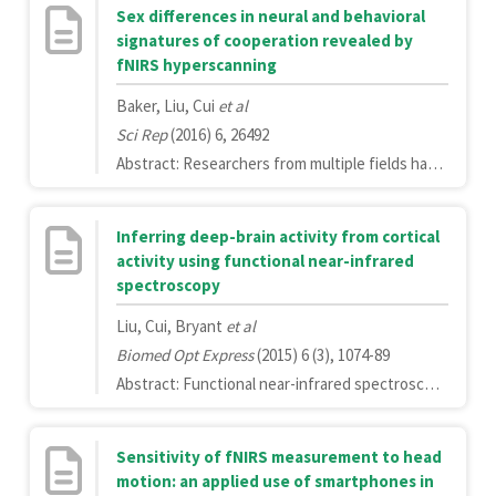
Sex differences in neural and behavioral
signatures of cooperation revealed by
fNIRS hyperscanning
Baker, Liu, Cui
et al
Sci Rep
(2016) 6, 26492
Abstract: Researchers from multiple fields have sought to understand how sex moderates human social behavior. While over 50 years of research has revealed differences in cooperation behavior of males and females, the underlying neural correlates of these sex differences have not been explained. A missing and fundamental element of this puzzle is an understanding of how the sex composition of an interacting dyad influences the brain and behavior during cooperation. Using fNIRS-based hyperscanning in 111 same- and mixed-sex dyads, we identified significant behavioral and neural sex-related differences in association with a computer-based cooperation task. Dyads containing at least one male demonstrated significantly higher behavioral performance than female/female dyads. Individual males and females showed significant activation in the right frontopolar and right inferior prefrontal cortices, although this activation was greater in females compared to males. Female/female dyad's exhibited significant inter-brain coherence within the right temporal cortex, while significant coherence in male/male dyads occurred in the right inferior prefrontal cortex. Significant coherence was not observed in mixed-sex dyads. Finally, for same-sex dyads only, task-related inter-brain coherence was positively correlated with cooperation task performance. Our results highlight multiple important and previously undetected influences of sex on concurrent neural and behavioral signatures of cooperation.
Inferring deep-brain activity from cortical
activity using functional near-infrared
spectroscopy
Liu, Cui, Bryant
et al
Biomed Opt Express
(2015) 6 (3), 1074-89
Abstract: Functional near-infrared spectroscopy (fNIRS) is an increasingly popular technology for studying brain function because it is non-invasive, non-irradiating and relatively inexpensive. Further, fNIRS potentially allows measurement of hemodynamic activity with high temporal resolution (milliseconds) and in naturalistic settings. However, in comparison with other imaging modalities, namely fMRI, fNIRS has a significant drawback: limited sensitivity to hemodynamic changes in deep-brain regions. To overcome this limitation, we developed a computational method to infer deep-brain activity using fNIRS measurements of cortical activity. Using simultaneous fNIRS and fMRI, we measured brain activity in 17 participants as they completed three cognitive tasks. A support vector regression (SVR) learning algorithm was used to predict activity in twelve deep-brain regions using information from surface fNIRS measurements. We compared these predictions against actual fMRI-measured activity using Pearson's correlation to quantify prediction performance. To provide a benchmark for comparison, we also used fMRI measurements of cortical activity to infer deep-brain activity. When using fMRI-measured activity from the entire cortex, we were able to predict deep-brain activity in the fusiform cortex with an average correlation coefficient of 0.80 and in all deep-brain regions with an average correlation coefficient of 0.67. The top 15% of predictions using fNIRS signal achieved an accuracy of 0.7. To our knowledge, this study is the first to investigate the feasibility of using cortical activity to infer deep-brain activity. This new method has the potential to extend fNIRS applications in cognitive and clinical neuroscience research.
Sensitivity of fNIRS measurement to head
motion: an applied use of smartphones in