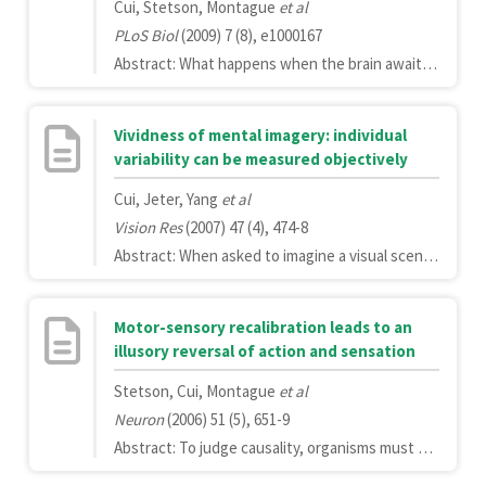
Cui, Stetson, Montague
et al
PLoS Biol
(2009) 7 (8), e1000167
Abstract: What happens when the brain awaits a signal of uncertain arrival time, as when a sprinter waits for the starting pistol? And what happens just after the starting pistol fires? Using functional magnetic resonance imaging (fMRI), we have discovered a novel correlate of temporal expectations in several brain regions, most prominently in the supplementary motor area (SMA). Contrary to expectations, we found little fMRI activity during the waiting period; however, a large signal appears after the "go" signal, the amplitude of which reflects learned expectations about the distribution of possible waiting times. Specifically, the amplitude of the fMRI signal appears to encode a cumulative conditional probability, also known as the cumulative hazard function. The fMRI signal loses its dependence on waiting time in a "countdown" condition in which the arrival time of the go cue is known in advance, suggesting that the signal encodes temporal probabilities rather than simply elapsed time. The dependence of the signal on temporal expectation is present in "no-go" conditions, demonstrating that the effect is not a consequence of motor output. Finally, the encoding is not dependent on modality, operating in the same manner with auditory or visual signals. This finding extends our understanding of the relationship between temporal expectancy and measurable neural signals.
Vividness of mental imagery: individual
variability can be measured objectively
Cui, Jeter, Yang
et al
Vision Res
(2007) 47 (4), 474-8
Abstract: When asked to imagine a visual scene, such as an ant crawling on a checkered table cloth toward a jar of jelly, individuals subjectively report different vividness in their mental visualization. We show that reported vividness can be correlated with two objective measures: the early visual cortex activity relative to the whole brain activity measured by functional magnetic resonance imaging (fMRI) and the performance on a novel psychophysical task. These results show that individual differences in the vividness of mental imagery are quantifiable even in the absence of subjective report.
Motor-sensory recalibration leads to an
illusory reversal of action and sensation
Stetson, Cui, Montague
et al
Neuron
(2006) 51 (5), 651-9
Abstract: To judge causality, organisms must determine the temporal order of their actions and sensations. However, this judgment may be confounded by changing delays in sensory pathways, suggesting the need for dynamic temporal recalibration. To test for such a mechanism, we artificially injected a fixed delay between participants' actions (keypresses) and subsequent sensations (flashes). After participants adapted to this delay, flashes at unexpectedly short delays after the keypress were often perceived as occurring before the keypress, demonstrating a recalibration of motor-sensory temporal order judgments. When participants experienced illusory reversals, fMRI BOLD signals increased in anterior cingulate cortex/medial frontal cortex (ACC/MFC), a brain region previously implicated in conflict monitoring. This illusion-specific activation suggests that the brain maintains not only a recalibrated representation of timing, but also a less-plastic representation against which to compare it.