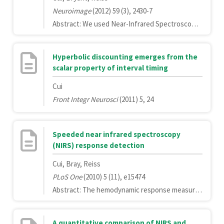
Neuroimage
(2012) 59 (3), 2430-7
Abstract: We used Near-Infrared Spectroscopy (NIRS) to simultaneously measure brain activity in two people while they played a computer-based cooperation game side by side. Inter-brain activity coherence was calculated between the two participants. We found that the coherence between signals generated by participants' right superior frontal cortices increased during cooperation, but not during competition. Increased coherence was also associated with better cooperation performance. To our knowledge, this work represents the first use of a single NIRS instrument for simultaneous measurements of brain activity in two people. This study demonstrates the use of NIRS-based hyperscanning in studies of social interaction in a naturalistic environment.Copyright © 2011 Elsevier Inc. All rights reserved.
Hyperbolic discounting emerges from the
scalar property of interval timing
Cui
Front Integr Neurosci
(2011) 5, 24
Speeded near infrared spectroscopy
(NIRS) response detection
Cui, Bray, Reiss
PLoS One
(2010) 5 (11), e15474
Abstract: The hemodynamic response measured by Near Infrared Spectroscopy (NIRS) is temporally delayed from the onset of the underlying neural activity. As a consequence, NIRS based brain-computer-interfaces (BCIs) and neurofeedback learning systems, may have a latency of several seconds in responding to a change in participants' behavioral or mental states, severely limiting the practical use of such systems. To explore the possibility of reducing this delay, we used a multivariate pattern classification technique (linear support vector machine, SVM) to decode the true behavioral state from the measured neural signal and systematically evaluated the performance of different feature spaces (signal history, history gradient, oxygenated or deoxygenated hemoglobin signal and spatial pattern). We found that the latency to decode a change in behavioral state can be reduced by 50% (from 4.8 s to 2.4 s), which will enhance the feasibility of NIRS for real-time applications.
A quantitative comparison of NIRS and