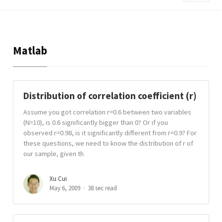
Matlab
Distribution of correlation coefficient (r)
Assume you got correlation r=0.6 between two variables
(N=10), is 0.6 significantly bigger than 0? Or if you
observed r=0.98, is it significantly different from r=0.9? For
these questions, we need to know the distribution of r of
our sample, given th
Xu Cui
May 6, 2009
38 sec read