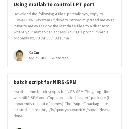
Using matlab to control LPT port
Download the following 4 files: porttalk.sys, copy to
C:\WINDOWS\system32\drivers lptread.m lptread.mexw32
lptwrite.mexw32 Copy the last three files to a directory
where your matlab can access. Your LPT port number is
probably 0x378 (or 888). Assume
Xu Cui
Apr 28, 2009
28 sec read
batch script for NIRS-SPM
I wrote some batch scripts for NIRS-SPM. They, together
with NIRS-SPM and xTopo, are called “super” package (I
apparently run out of names). The “super” package are
located in directory: /fs/quarry/cuixu/NIRS/super Please
don&