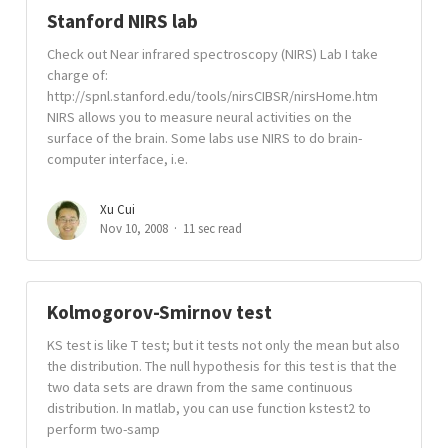
Stanford NIRS lab
Check out Near infrared spectroscopy (NIRS) Lab I take
charge of:
http://spnl.stanford.edu/tools/nirsCIBSR/nirsHome.htm
NIRS allows you to measure neural activities on the
surface of the brain. Some labs use NIRS to do brain-
computer interface, i.e.
Xu Cui
Nov 10, 2008
11 sec read
Kolmogorov-Smirnov test
KS test is like T test; but it tests not only the mean but also
the distribution. The null hypothesis for this test is that the
two data sets are drawn from the same continuous
distribution. In matlab, you can use function kstest2 to
perform two-samp