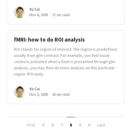
Xu Cui
Nov 4, 2008
27 sec read
fMRI: how to do ROI analysis
ROI stands for region of interest. The region is predefined
usually from glm contrast. For example, you find visual
cortex is activated when a flash is presented through glm
analysis, you may then do more analysis on this particular
region. ROI analy
Xu Cui
Nov 3, 2008
42 sec read
First
6
7
8
9
Last