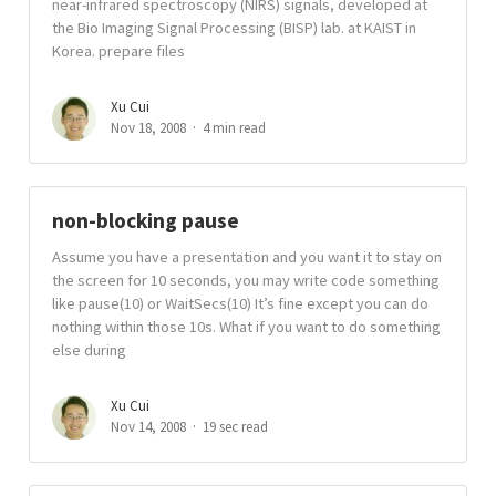
near-infrared spectroscopy (NIRS) signals, developed at
the Bio Imaging Signal Processing (BISP) lab. at KAIST in
Korea. prepare files
Xu Cui
Nov 18, 2008
4 min read
non-blocking pause
Assume you have a presentation and you want it to stay on
the screen for 10 seconds, you may write code something
like pause(10) or WaitSecs(10) It’s fine except you can do
nothing within those 10s. What if you want to do something
else during
Xu Cui
Nov 14, 2008
19 sec read