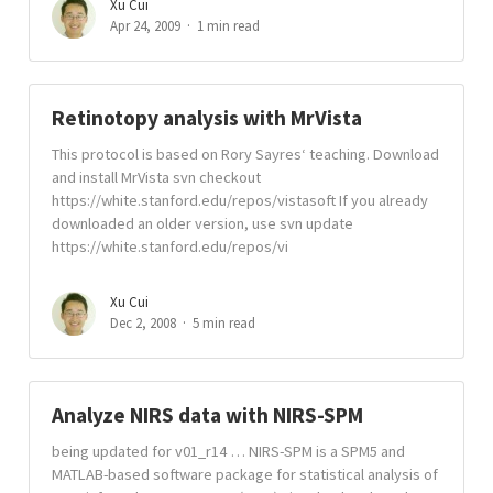
Xu Cui
Apr 24, 2009
1 min read
Retinotopy analysis with MrVista
This protocol is based on Rory Sayres‘ teaching. Download
and install MrVista svn checkout
https://white.stanford.edu/repos/vistasoft If you already
downloaded an older version, use svn update
https://white.stanford.edu/repos/vi
Xu Cui
Dec 2, 2008
5 min read
Analyze NIRS data with NIRS-SPM
being updated for v01_r14 … NIRS-SPM is a SPM5 and
MATLAB-based software package for statistical analysis of