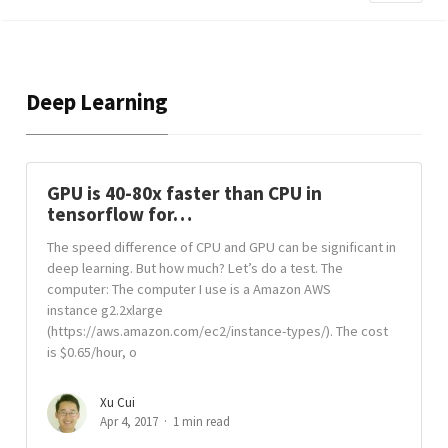
Deep Learning
GPU is 40-80x faster than CPU in
tensorflow for…
The speed difference of CPU and GPU can be significant in
deep learning. But how much? Let’s do a test. The
computer: The computer I use is a Amazon AWS
instance g2.2xlarge
(https://aws.amazon.com/ec2/instance-types/). The cost
is $0.65/hour, o
Xu Cui
Apr 4, 2017
1 min read