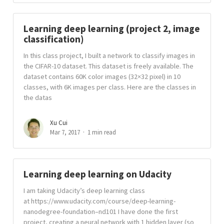
Learning deep learning (project 2, image
classification)
In this class project, I built a network to classify images in
the CIFAR-10 dataset. This dataset is freely available. The
dataset contains 60K color images (32×32 pixel) in 10
classes, with 6K images per class. Here are the classes in
the datas
Xu Cui
Mar 7, 2017
1 min read
Learning deep learning on Udacity
I am taking Udacity’s deep learning class
at https://www.udacity.com/course/deep-learning-
nanodegree-foundation–nd101 I have done the first
project, creating a neural network with 1 hidden layer (so