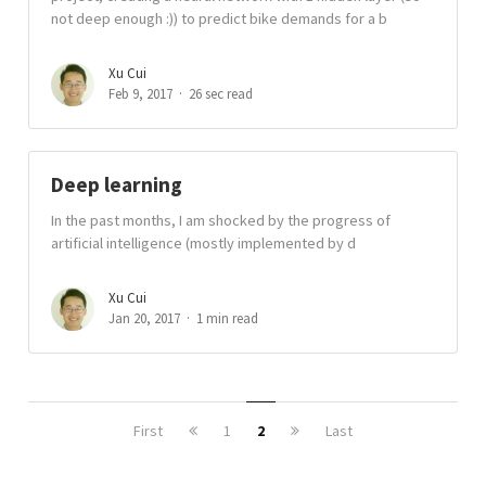
not deep enough :)) to predict bike demands for a b
Xu Cui
Feb 9, 2017
26 sec read
Deep learning
In the past months, I am shocked by the progress of
artificial intelligence (mostly implemented by d
Xu Cui
Jan 20, 2017
1 min read
First
1
2
Last