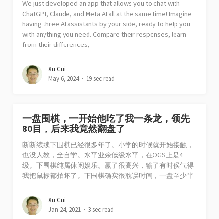
We just developed an app that allows you to chat with
ChatGPT, Claude, and Meta AI all at the same time! Imagine
having three AI assistants by your side, ready to help you
with anything you need. Compare their responses, learn
from their differences,
Xu Cui
May 6, 2024
19 sec read
一盘围棋，一开始他吃了我一条龙，领先
80目，后来我竟然翻盘了
断断续续下围棋已经很多年了。小学的时候就开始接触，
也没人教，全自学。水平业余低级水平，在OGS上是4
级。下围棋纯属休闲娱乐。赢了很高兴，输了有时候气得
我把鼠标都拍坏了。下围棋确实很耽误时间，一盘至少半
Xu Cui
Jan 24, 2021
3 sec read