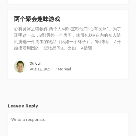
两个聚会趣味游戏
心有灵犀之猜物件 两个人A和B宣称他们“心有灵犀”。为了
证明这一点，B到另外一个房间，然后包括A在内的众人随
机挑选一件周围的物品（比如一个杯子）。B回来后，A开
始指着周围的一些物品问B。比如： A指碗
Xu Cui
Aug 12, 2020
7 sec read
Leave a Reply