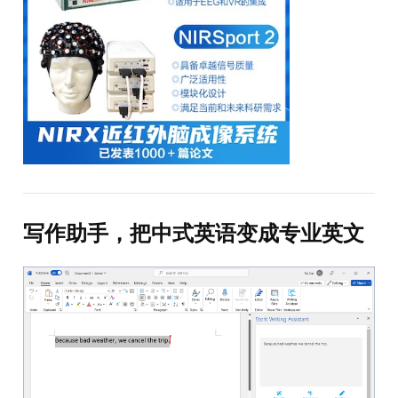
写作助手，把中式英语变成专业英文