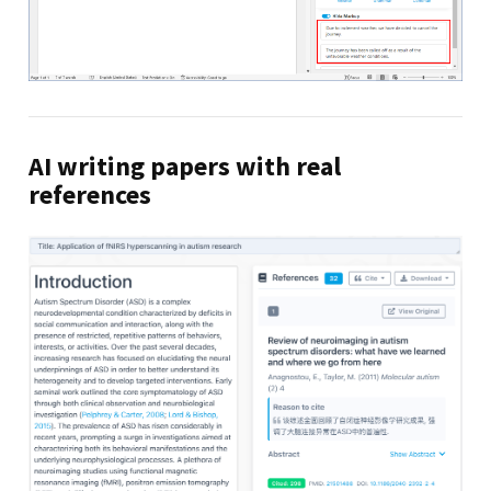
AI writing papers with real
references