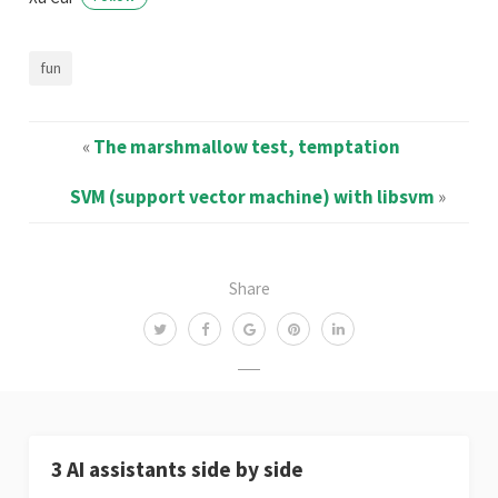
fun
«
The marshmallow test, temptation
SVM (support vector machine) with libsvm
»
Share
3 AI assistants side by side