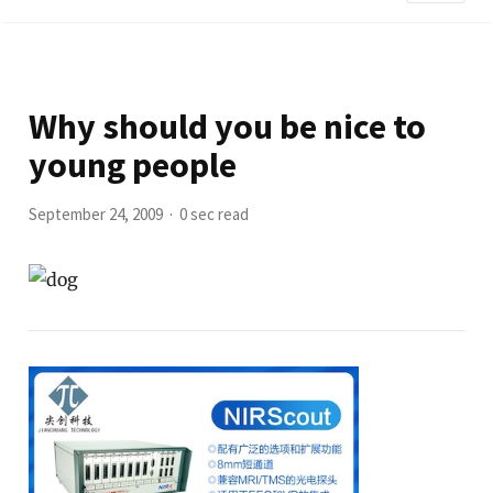
Why should you be nice to
young people
September 24, 2009
0 sec read