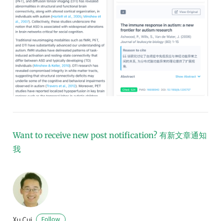
Want to receive new post notification?
有新文章通知
我
Xu Cui
Follow