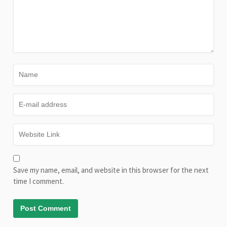
Save my name, email, and website in this browser for the next
time I comment.