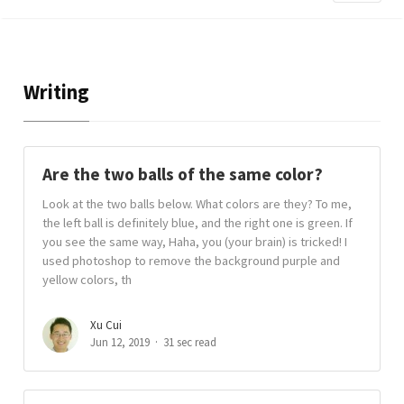
Writing
Are the two balls of the same color?
Look at the two balls below. What colors are they? To me,
the left ball is definitely blue, and the right one is green. If
you see the same way, Haha, you (your brain) is tricked! I
used photoshop to remove the background purple and
yellow colors, th
Xu Cui
Jun 12, 2019
31 sec read