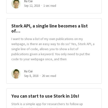
Xu Cui
Sep 12, 2018
1 sec read
Stork API, a single line becomes a list
of…
I want to show a list of my own publications on my
webpage, is there an easy way to do so? Yes, Stork API, a
single line of code, allows you to show a list of
publications given a keyword. You only need to put the
code to your webpage once, and then
Xu Cui
Sep 8, 2018
26 sec read
You can start to use Stork in 10s!
Stork is a simple app for researchers to follow up