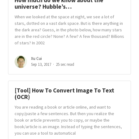
How much do we know about the
universe? Hubble’s…
When we looked at the space at night, we see a lot of
stars, dotted on a vast dark space. But is there anything in
the dark area? Guess, in the photo below, how many stars
are in the red circle? None? A few? A few thousand? Billions
of stars? In 2002
Xu Cui
Sep 13, 2017
25 sec read
[Tool] How To Convert Image To Text
(OCR)
You are reading a book or article online, and want to
copy/paste a few sentences. But then you realize the
book or article prevents you to copy, or maybe the
book/article is an image. Instead of typing the sentences,
you can use a tool to automatical