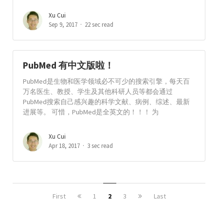
Xu Cui
Sep 9, 2017
22 sec read
PubMed 有中文版啦！
PubMed是生物和医学领域必不可少的搜索引擎，每天百
万名医生、教授、学生及其他科研人员等都会通过
PubMed搜索自己感兴趣的科学文献、病例、综述、最新
进展等。 可惜，PubMed是全英文的！！！ 为
Xu Cui
Apr 18, 2017
3 sec read
First
1
2
3
Last