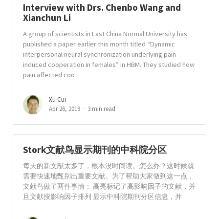
Interview with Drs. Chenbo Wang and
Xianchun Li
A group of scientists in East China Normal University has
published a paper earlier this month titled “Dynamic
interpersonal neural synchronization underlying pain-
induced cooperation in females” in HBM. They studied how
pain affected coo
Xu Cui
Apr 26, 2019
3 min read
Stork文献鸟显示期刊的中科院分区
每天的新文献太多了，根本没时间读。怎么办？这时候就
需要快速地甄别出重要文献。为了帮助大家做到这一点，
文献鸟做了两件事情： 高亮标记了高影响因子的文献，并
且文献按影响因子排列 显示中科院期刊分区信息，并