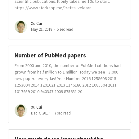
scientific publications. It only takes me 10s to start.
https://www.storkapp.me/?ref=alivelearn
Xu Cui
May 21, 2018
5 sec read
Number of PubMed papers
From 2000 and 2010, the number of PubMed citations had
grown from half million to 1 million. Today we see ~3,000
new papers everyday! Year Number 2016 1258608 2015
1253004 2014 1201621 2013 1146180 2012 1085504 2011
1017939 2010 940347 2009 875631 20
Xu Cui
Dec 7, 2017
7 sec read