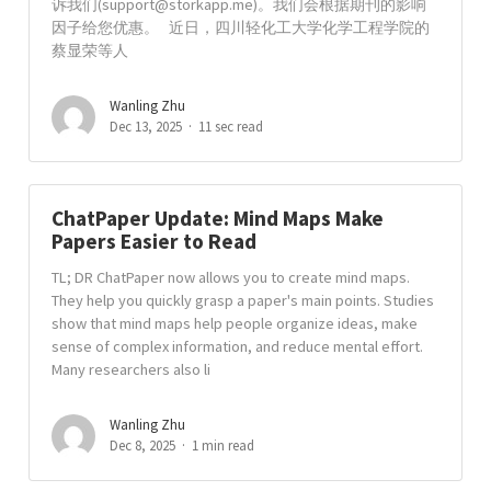
诉我们(
support@storkapp.me
)。我们会根据期刊的影响
因子给您优惠。 近日，四川轻化工大学化学工程学院的
蔡显荣等人
Wanling Zhu
Dec 13, 2025
11 sec read
ChatPaper Update: Mind Maps Make
Papers Easier to Read
TL; DR ChatPaper now allows you to create mind maps.
They help you quickly grasp a paper's main points. Studies
show that mind maps help people organize ideas, make
sense of complex information, and reduce mental effort.
Many researchers also li
Wanling Zhu
Dec 8, 2025
1 min read