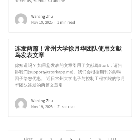
Recently, Yuehua Xu and he
Wanling Zhu
Nov 19, 2025
1 min read
连发两篇！常州大学徐月华团队使用文献
鸟发表文章
你知道吗？ 如果您发表的文章引用了文献鸟Stork，请告
诉我们(
support@storkapp.me
)。我们会根据期刊的影响
因子给您优惠。 近日常州大学电子与控制工程学院的徐月
华团队连发的两篇文章引
Wanling Zhu
Nov 19, 2025
21 sec read
First
3
4
5
6
7
Last