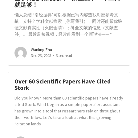
就足够！
懒人总结 “引经据典”可以根据已写内容查找对应参考文
献，支持全学科文献搜索（你写我引）；同时还能帮你验
证文献真实性（火眼金睛）；补全文献的信息（文献查
补）。 最近刷短视频，经常能看到一个新说法—— “
Wanling Zhu
Dec 23, 2025
3 sec read
Over 60 Scientific Papers Have Cited
Stork
Did you know? More than 60 scientific papers have already
cited Stork. What began as a simple paper alert assistant
has grown into a tool that researchers rely on throughout
their workflow. Let’s take a look at what this growing
“citation lands