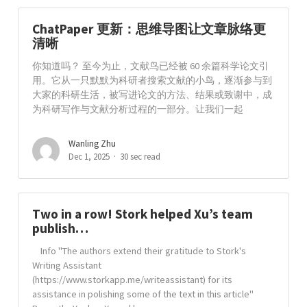
ChatPaper 更新：思维导图让文章脉络更
清晰
你知道吗？ 至今为止，文献鸟已经被 60 余篇科学论文引
用。它从一只默默为科研者搜索文献的小鸟，逐渐参与到
大家的科研生活，被写进论文的方法、结果或致谢中，成
为科研写作与文献分析过程的一部分。让我们一起
Wanling Zhu
Dec 1, 2025
30 sec read
Two in a row! Stork helped Xu’s team
publish…
Info "The authors extend their gratitude to Stork's
Writing Assistant
(https://www.storkapp.me/writeassistant) for its
assistance in polishing some of the text in this article"