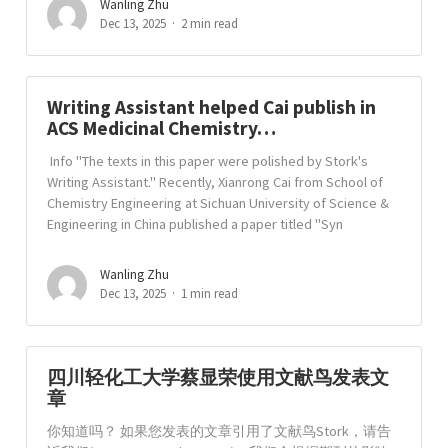
Wanling Zhu
Dec 13, 2025
2 min read
Writing Assistant helped Cai publish in
ACS Medicinal Chemistry…
Info "The texts in this paper were polished by Stork's
Writing Assistant." Recently, Xianrong Cai from School of
Chemistry Engineering at Sichuan University of Science &
Engineering in China published a paper titled "Syn
Wanling Zhu
Dec 13, 2025
1 min read
四川轻化工大学蔡显荣使用文献鸟发表文
章
你知道吗？ 如果您发表的文章引用了文献鸟Stork，请告