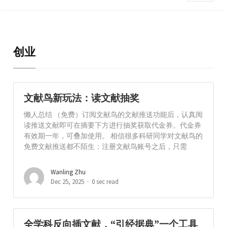
创业
文献鸟新玩法：读文献抽奖
懒人总结 （免费）订阅文献鸟的文献推送功能后，认真阅
读推送文献即可在摘要下方进行抽奖获取代金券。代金券
有效期一年，可叠加使用。 相信很多科研同学对文献鸟的
免费文献推送都不陌生：注册文献鸟账号之后，只需
Wanling Zhu
Dec 25, 2025
0 sec read
全学科反向插文献，“引经据典”一个工具