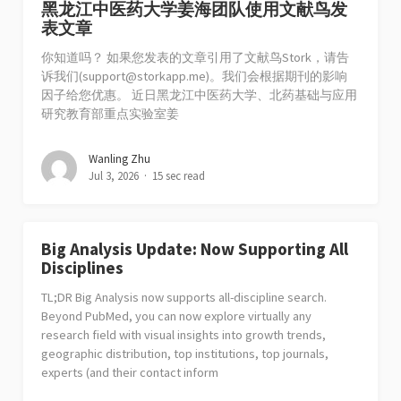
黑龙江中医药大学姜海团队使用文献鸟发
表文章
你知道吗？ 如果您发表的文章引用了文献鸟Stork，请告
诉我们(
support@storkapp.me
)。我们会根据期刊的影响
因子给您优惠。 近日黑龙江中医药大学、北药基础与应用
研究教育部重点实验室姜
Wanling Zhu
Jul 3, 2026
15 sec read
Big Analysis Update: Now Supporting All
Disciplines
TL;DR Big Analysis now supports all-discipline search.
Beyond PubMed, you can now explore virtually any
research field with visual insights into growth trends,
geographic distribution, top institutions, top journals,
experts (and their contact inform