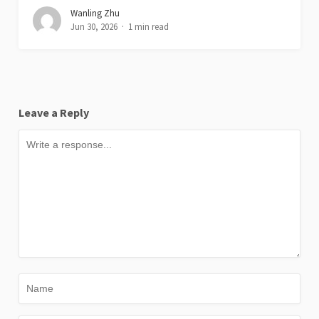
Wanling Zhu
Jun 30, 2026
1 min read
Leave a Reply