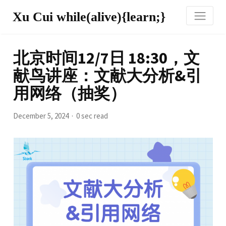
Xu Cui while(alive){learn;}
北京时间12/7日 18:30，文
献鸟讲座：文献大分析&引
用网络（抽奖）
December 5, 2024
0 sec read