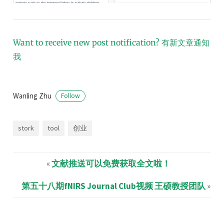
Want to receive new post notification?
有新文章通知
我
Wanling Zhu
Follow
stork
tool
创业
«
文献推送可以免费获取全文啦！
第五十八期fNIRS Journal Club视频 王硕教授团队
»