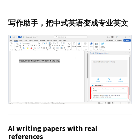
写作助手，把中式英语变成专业英文
AI writing papers with real
references