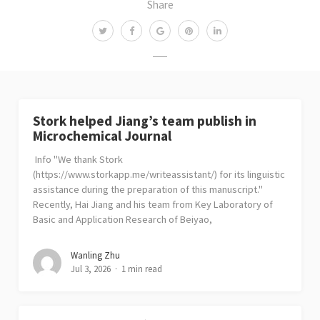
Share
Stork helped Jiang’s team publish in
Microchemical Journal
Info "We thank Stork
(https://www.storkapp.me/writeassistant/) for its linguistic
assistance during the preparation of this manuscript."
Recently, Hai Jiang and his team from Key Laboratory of
Basic and Application Research of Beiyao,
Wanling Zhu
Jul 3, 2026
1 min read