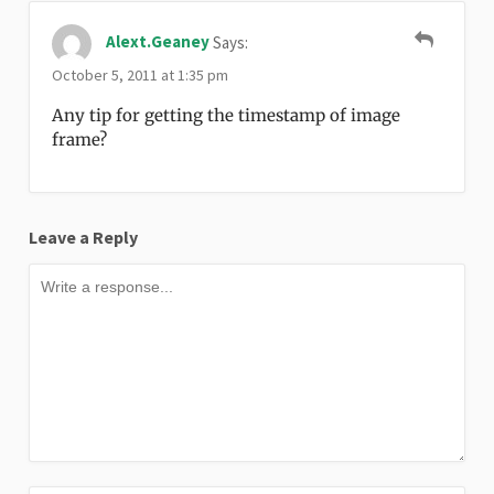
Alext.geaney
Says:
October 5, 2011 at 1:35 pm
Any tip for getting the timestamp of image
frame?
Leave a Reply