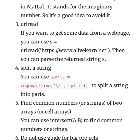
in MatLab. It stands for the imaginary
number. So it’s a good idea to avoid it.
urlread
If you want to get some data from a webpage,
you can use s =
urlread(‘https://www.alivelearn.net’). Then
you can parse the returned string s.
split a string
You can use
parts =
to split a string
regexp(tline,'\t','split');
into parts.
Find common numbers (or strings) of two
arrays (or cell arrays)
You can use intersect(A,B) to find common
numbers or strings.
Do not use guide for big projects