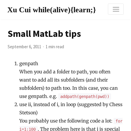
Xu Cui while(alive){learn;}
Small MatLab tips
September 6, 2011
1 min read
genpath
When you add a folder to path, you often
want to add all its subfolders (and their
subfolders) to path too. In this case, you can
use genpath. e.g.
addpath(genpath(pwd))
use ii, instead of i, in loop (suggested by Chess
Stetson)
You probably use the following code a lot:
for
. The problem here is that i is special
i=1:100