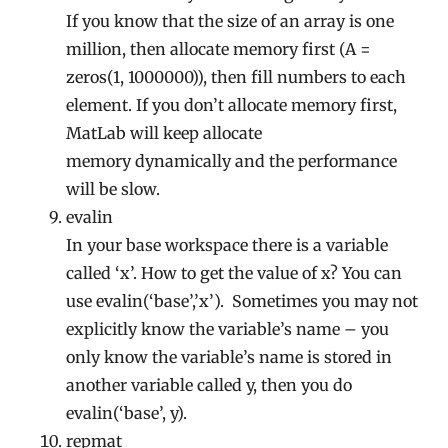
If you know that the size of an array is one
million, then allocate memory first (A =
zeros(1, 1000000)), then fill numbers to each
element. If you don’t allocate memory first,
MatLab will keep allocate
memory dynamically and the performance
will be slow.
evalin
In your base workspace there is a variable
called ‘x’. How to get the value of x? You can
use evalin(‘base’,’x’). Sometimes you may not
explicitly know the variable’s name – you
only know the variable’s name is stored in
another variable called y, then you do
evalin(‘base’, y).
repmat