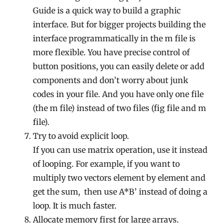
Guide is a quick way to build a graphic
interface. But for bigger projects building the
interface programmatically in the m file is
more flexible. You have precise control of
button positions, you can easily delete or add
components and don’t worry about junk
codes in your file. And you have only one file
(the m file) instead of two files (fig file and m
file).
Try to avoid explicit loop.
If you can use matrix operation, use it instead
of looping. For example, if you want to
multiply two vectors element by element and
get the sum, then use A*B’ instead of doing a
loop. It is much faster.
Allocate memory first for large arrays.