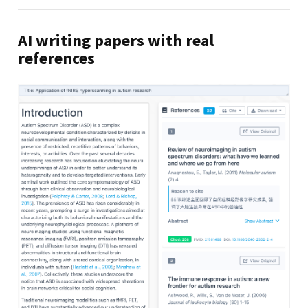
AI writing papers with real
references