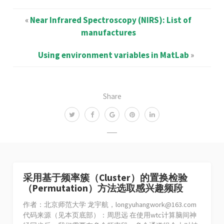
«
Near Infrared Spectroscopy (NIRS): List of
manufactures
Using environment variables in MatLab
»
Share
采用基于频率簇（Cluster）的置换检验
（Permutation）方法选取感兴趣频段
作者：北京师范大学 龙宇航，
longyuhangwork@163.com
代码来源（见本页底部）：周思远 在使用wtc计算脑间神