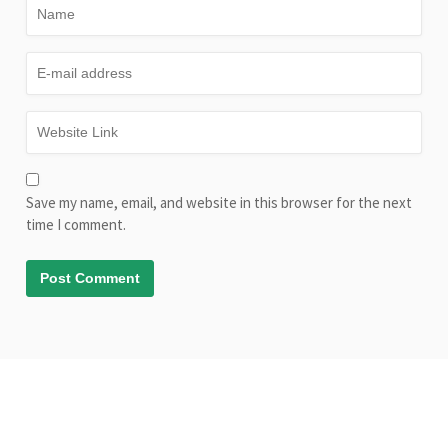
Save my name, email, and website in this browser for the next
time I comment.
© Copyright AliveLearn.net