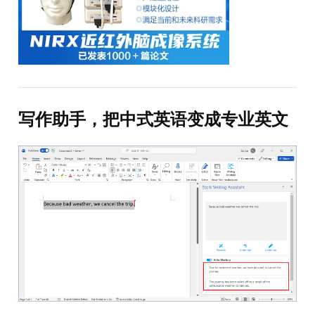
写作助手，把中式英语变成专业英文