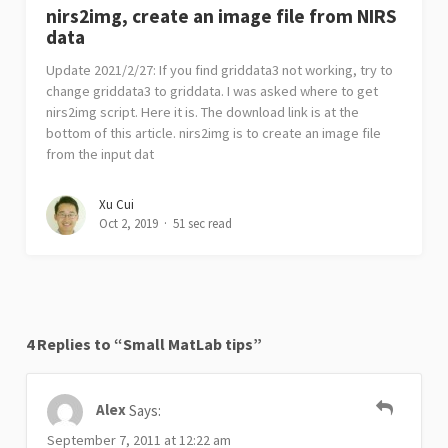
nirs2img, create an image file from NIRS
data
Update 2021/2/27: If you find griddata3 not working, try to
change griddata3 to griddata. I was asked where to get
nirs2img script. Here it is. The download link is at the
bottom of this article. nirs2img is to create an image file
from the input dat
Xu Cui
Oct 2, 2019
51 sec read
4 Replies to “Small MatLab tips”
Alex
Says:
September 7, 2011 at 12:22 am