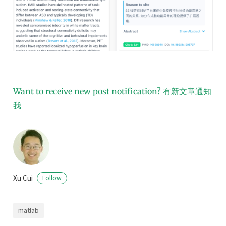
Want to receive new post notification?
有新文章通知
我
Xu Cui
Follow
matlab