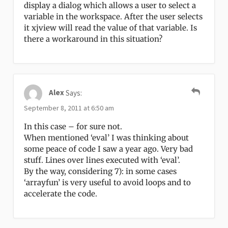
display a dialog which allows a user to select a
variable in the workspace. After the user selects
it xjview will read the value of that variable. Is
there a workaround in this situation?
Alex
Says:
September 8, 2011 at 6:50 am
In this case – for sure not.
When mentioned ‘eval’ I was thinking about
some peace of code I saw a year ago. Very bad
stuff. Lines over lines executed with ‘eval’.
By the way, considering 7): in some cases
‘arrayfun’ is very useful to avoid loops and to
accelerate the code.