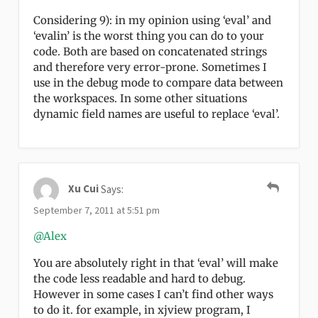
Considering 9): in my opinion using ‘eval’ and
‘evalin’ is the worst thing you can do to your
code. Both are based on concatenated strings
and therefore very error-prone. Sometimes I
use in the debug mode to compare data between
the workspaces. In some other situations
dynamic field names are useful to replace ‘eval’.
Xu Cui
Says:
September 7, 2011 at 5:51 pm
@Alex
You are absolutely right in that ‘eval’ will make
the code less readable and hard to debug.
However in some cases I can’t find other ways
to do it. for example, in xjview program, I