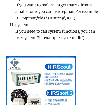
If you want to make a larger matrix from a
smaller one, you can use repmat. For example,
B = repmat(‘this is a string’, 10, 1).
system
If you need to call system functions, you can
use system. For example, system(‘dir’)