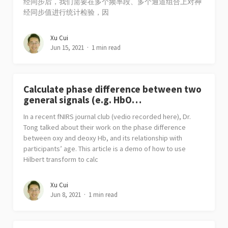
经同步后，我们需要在多个频率段、多个通道组合上对神
经同步值进行统计检验，因
Xu Cui
Jun 15, 2021
1 min read
Calculate phase difference between two
general signals (e.g. HbO…
In a recent fNIRS journal club (vedio recorded here), Dr.
Tong talked about their work on the phase difference
between oxy and deoxy Hb, and its relationship with
participants’ age. This article is a demo of how to use
Hilbert transform to calc
Xu Cui
Jun 8, 2021
1 min read