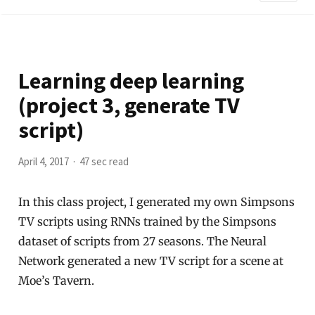
Learning deep learning
(project 3, generate TV
script)
April 4, 2017
47 sec read
In this class project, I generated my own Simpsons
TV scripts using RNNs trained by the Simpsons
dataset of scripts from 27 seasons. The Neural
Network generated a new TV script for a scene at
Moe’s Tavern.