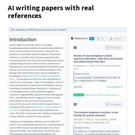
AI writing papers with real
references