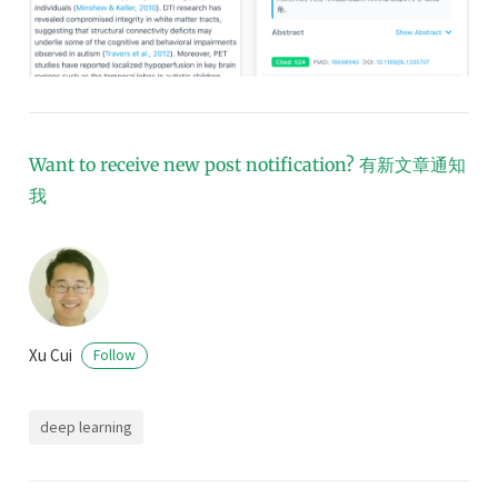
Want to receive new post notification?
有新文章通知
我
Xu Cui
Follow
deep learning