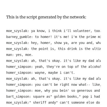
This is the script generated by the network:
moe_szyslak: ya know, i think i'll volunteer, too.

barney_gumble: to homer! it's me! i'm the prime minis
moe_szyslak: hey, homer, show ya, are you and, what's
moe_szyslak: the point is, this drink is the ultimate
man: yes, moe.

moe_szyslak: ah, that's okay. it's like my dad always
homer_simpson: yeah, they're on top of the alcohol!

homer_simpson: wayne, maybe i can't.

moe_szyslak: ah, that's okay. it's like my dad always
homer_simpson: you can't be right now what-- like, yo
homer_simpson: moe, why you bein' so generous and you
bart_simpson: square as" golden books," pop i had goo
moe_szyslak:" sheriff andy" can't someone else do it