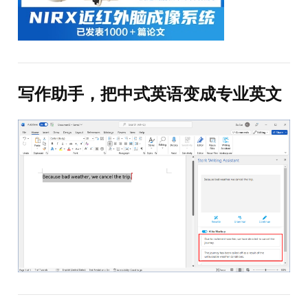
写作助手，把中式英语变成专业英文