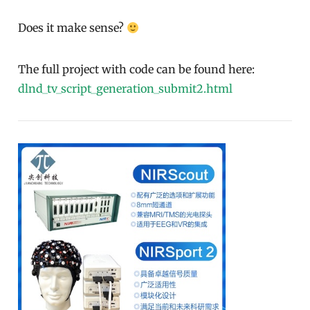
Does it make sense?
The full project with code can be found here:
dlnd_tv_script_generation_submit2.html