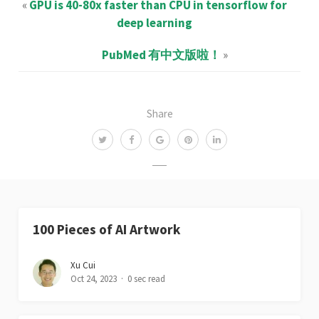
«
GPU is 40-80x faster than CPU in tensorflow for
deep learning
PubMed 有中文版啦！
»
Share
100 Pieces of AI Artwork
Xu Cui
Oct 24, 2023
0 sec read