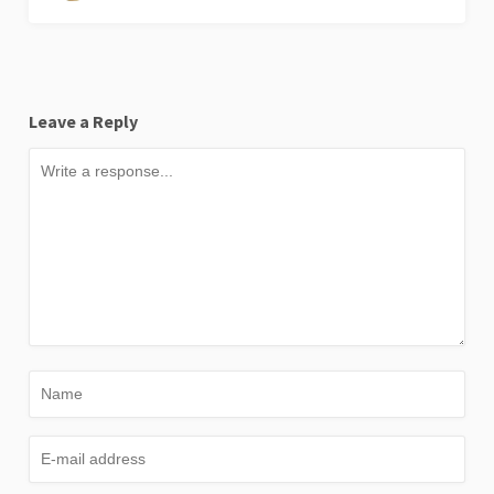
Leave a Reply