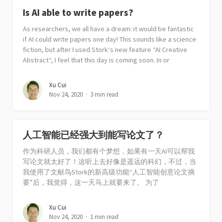
Is AI able to write papers?
As researchers, we all have a dream: it would be fantastic
if AI could write papers one day! This sounds like a science
fiction, but after I used Stork‘s new feature “AI Creative
Abstract“, I feel that this day is coming soon. In or
Xu Cui
Nov 24, 2020
3 min read
人工智能已经强大到能写论文了？
作为科研人员，我们都有个梦想，如果有一天AI可以帮我
写论文就太好了！这听上去好像是遥远的科幻，不过，当
我使用了文献鸟Stork的新高级功能“人工智能创意论文摘
要”后，我觉得，这一天马上就要来了。 为了
Xu Cui
Nov 24, 2020
1 min read