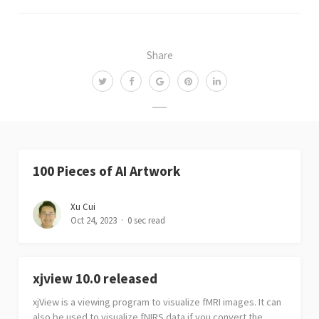
Share
100 Pieces of AI Artwork
Xu Cui
Oct 24, 2023
0 sec read
xjview 10.0 released
xjView is a viewing program to visualize fMRI images. It can
also be used to visualize fNIRS data if you convert the