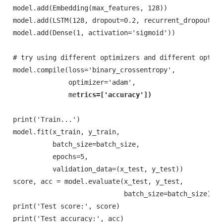
model.add(Embedding(max_features, 128))

model.add(LSTM(128, dropout=0.2, recurrent_dropout=0.
model.add(Dense(1, activation='sigmoid'))

# try using different optimizers and different optimi
model.compile(loss='binary_crossentropy',

              optimizer='adam',

              me
print('Train...')

model.fit(x_train, y_train,

          batch_size=batch_size,

          epochs=5,

          validation_data=(x_test, y_test))

score, acc = model.evaluate(x_test, y_test,

                            batch_size=batch_size)

print('Test score:', score)

print('Test accuracy:', acc)
