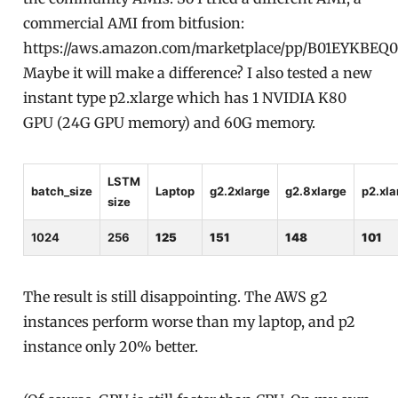
commercial AMI from bitfusion:
https://aws.amazon.com/marketplace/pp/B01EYKBEQ
Maybe it will make a difference? I also tested a new
instant type p2.xlarge which has 1 NVIDIA K80
GPU (24G GPU memory) and 60G memory.
LSTM
batch_size
Laptop
g2.2xlarge
g2.8xlarge
p2.xla
size
1024
256
125
151
148
101
The result is still disappointing. The AWS g2
instances perform worse than my laptop, and p2
instance only 20% better.