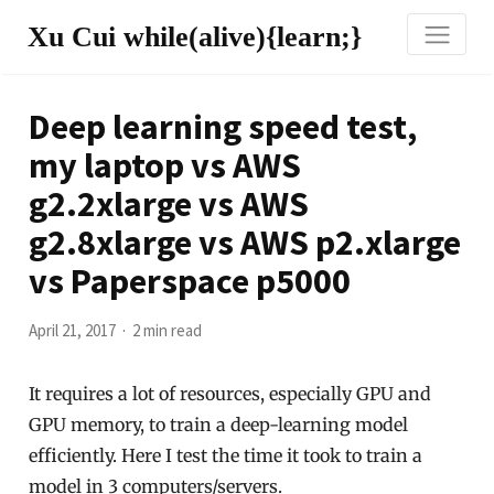
Xu Cui while(alive){learn;}
Deep learning speed test,
my laptop vs AWS
g2.2xlarge vs AWS
g2.8xlarge vs AWS p2.xlarge
vs Paperspace p5000
April 21, 2017
2 min read
It requires a lot of resources, especially GPU and
GPU memory, to train a deep-learning model
efficiently. Here I test the time it took to train a
model in 3 computers/servers.