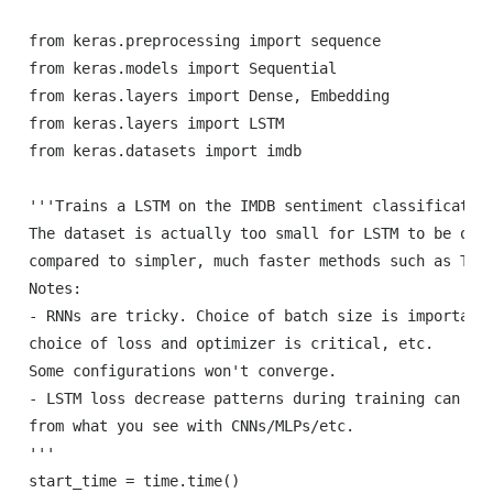
from keras.preprocessing import sequence

from keras.models import Sequential

from keras.layers import Dense, Embedding

from keras.layers import LSTM

from keras.datasets import imdb

'''Trains a LSTM on the IMDB sentiment classification
The dataset is actually too small for LSTM to be of a
compared to simpler, much faster methods such as TF-I
Notes:

- RNNs are tricky. Choice of batch size is important,
choice of loss and optimizer is critical, etc.

Some configurations won't converge.

- LSTM loss decrease patterns during training can be 
from what you see with CNNs/MLPs/etc.

'''

start_time = time.time()
