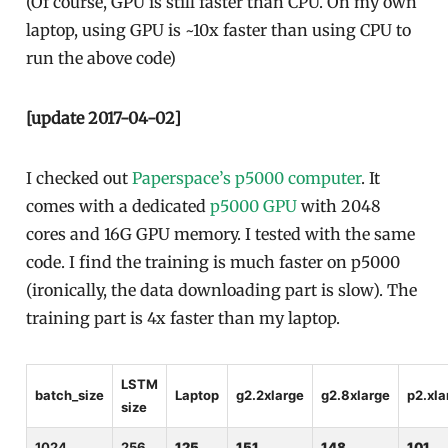
(Of course, GPU is still faster than CPU. On my own
laptop, using GPU is ~10x faster than using CPU to
run the above code)
[update 2017-04-02]
I checked out
Paperspace’s p5000 computer
. It
comes with a dedicated
p5000 GPU
with 2048
cores and 16G GPU memory. I tested with the same
code. I find the training is much faster on p5000
(ironically, the data downloading part is slow). The
training part is 4x faster than my laptop.
LSTM
batch_size
Laptop
g2.2xlarge
g2.8xlarge
p2.xla
size
1024
256
125
151
148
101