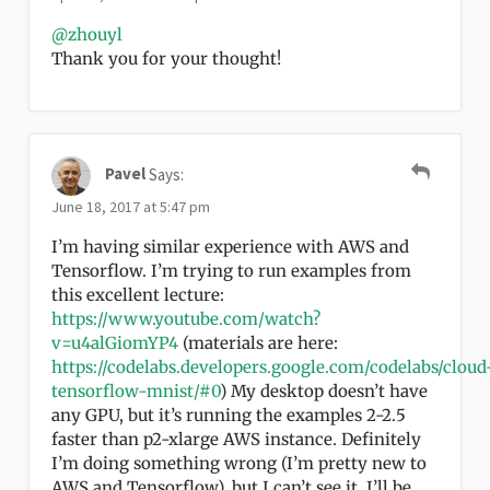
@zhouyl
Thank you for your thought!
Pavel
Says:
June 18, 2017 at 5:47 pm
I’m having similar experience with AWS and
Tensorflow. I’m trying to run examples from
this excellent lecture:
https://www.youtube.com/watch?
v=u4alGiomYP4
(materials are here:
https://codelabs.developers.google.com/codelabs/cloud
tensorflow-mnist/#0
) My desktop doesn’t have
any GPU, but it’s running the examples 2-2.5
faster than p2-xlarge AWS instance. Definitely
I’m doing something wrong (I’m pretty new to
AWS and Tensorflow), but I can’t see it. I’ll be