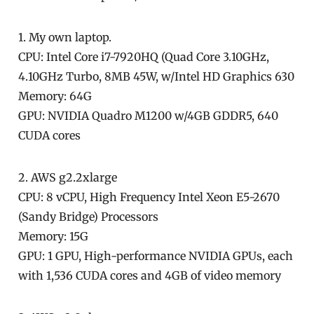
1. My own laptop.
CPU: Intel Core i7-7920HQ (Quad Core 3.10GHz,
4.10GHz Turbo, 8MB 45W, w/Intel HD Graphics 630
Memory: 64G
GPU: NVIDIA Quadro M1200 w/4GB GDDR5, 640
CUDA cores
2. AWS g2.2xlarge
CPU: 8 vCPU, High Frequency Intel Xeon E5-2670
(Sandy Bridge) Processors
Memory: 15G
GPU: 1 GPU, High-performance NVIDIA GPUs, each
with 1,536 CUDA cores and 4GB of video memory