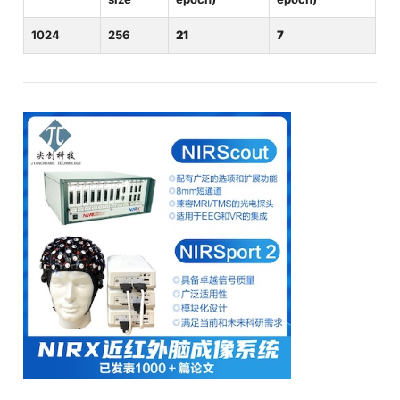
1024
256
21
7