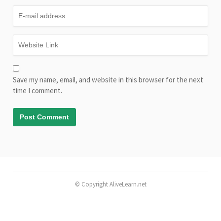
Save my name, email, and website in this browser for the next
time I comment.
© Copyright AliveLearn.net