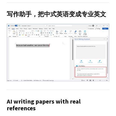
写作助手，把中式英语变成专业英文
AI writing papers with real
references