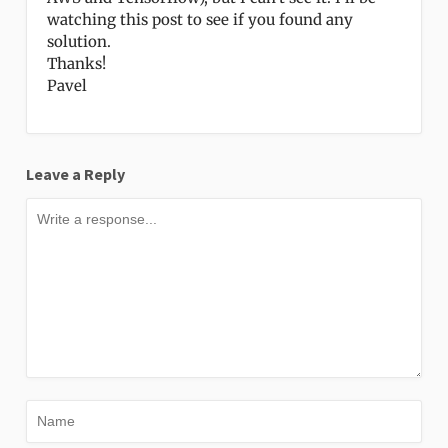
watching this post to see if you found any
solution.
Thanks!
Pavel
Leave a Reply