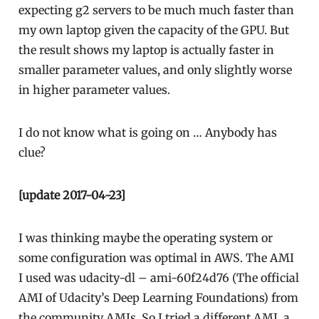
expecting g2 servers to be much much faster than
my own laptop given the capacity of the GPU. But
the result shows my laptop is actually faster in
smaller parameter values, and only slightly worse
in higher parameter values.
I do not know what is going on … Anybody has
clue?
[update 2017-04-23]
I was thinking maybe the operating system or
some configuration was optimal in AWS. The AMI
I used was udacity-dl – ami-60f24d76 (The official
AMI of Udacity’s Deep Learning Foundations) from
the community AMIs. So I tried a different AMI, a