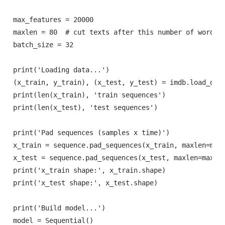
max_features = 20000

maxlen = 80  # cut texts after this number of words (
batch_size = 32

print('Loading data...')

(x_train, y_train), (x_test, y_test) = imdb.load_data
print(len(x_train), 'train sequences')

print(len(x_test), 'test sequences')

print('Pad sequences (samples x time)')

x_train = sequence.pad_sequences(x_train, maxlen=maxl
x_test = sequence.pad_sequences(x_test, maxlen=maxlen
print('x_train shape:', x_train.shape)

print('x_test shape:', x_test.shape)

print('Build model...')

model = Sequential()
