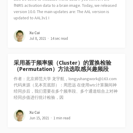
fNIRS activation data to a brain image. Today, we released
version 10.0. The main updates are: The AAL version is
updated to AAL3v1 I
Xu Cui
Jul 8, 2021
14 sec read
采用基于频率簇（Cluster）的置换检验
（Permutation）方法选取感兴趣频段
作者：北京师范大学 龙宇航，
longyuhangwork@163.com
代码来源（见本页底部）：周思远 在使用wtc计算脑间神
经同步后，我们需要在多个频率段、多个通道组合上对神
经同步值进行统计检验，因
Xu Cui
Jun 15, 2021
1 min read