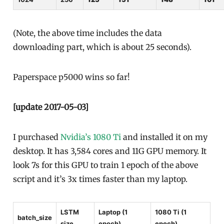
(Note, the above time includes the data
downloading part, which is about 25 seconds).
Paperspace p5000 wins so far!
[update 2017-05-03]
I purchased
Nvidia’s 1080 Ti
and installed it on my
desktop. It has 3,584 cores and 11G GPU memory. It
look 7s for this GPU to train 1 epoch of the above
script and it’s 3x times faster than my laptop.
LSTM
Laptop (1
1080 Ti (1
batch_size
size
epoch)
epoch)