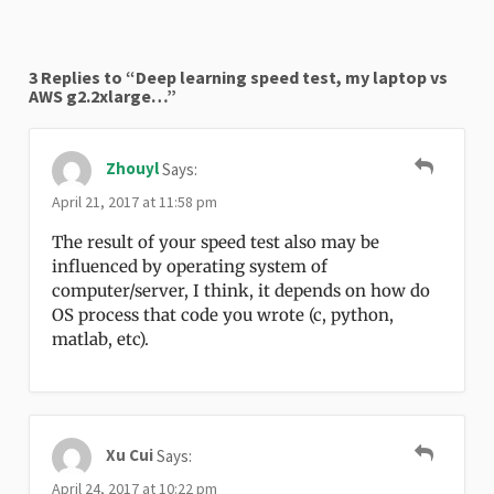
3 Replies to “Deep learning speed test, my laptop vs
AWS g2.2xlarge…”
Zhouyl
Says:
April 21, 2017 at 11:58 pm
The result of your speed test also may be
influenced by operating system of
computer/server, I think, it depends on how do
OS process that code you wrote (c, python,
matlab, etc).
Xu Cui
Says:
April 24, 2017 at 10:22 pm