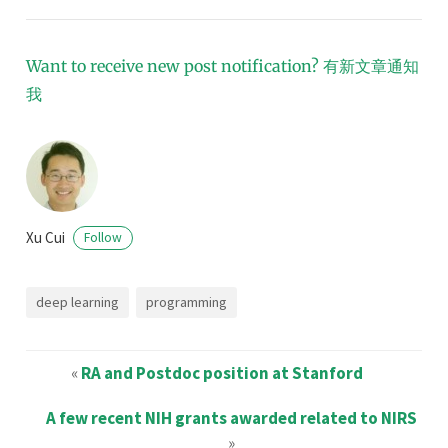
Want to receive new post notification?
有新文章通知
我
Xu Cui
Follow
deep learning
programming
«
RA and Postdoc position at Stanford
A few recent NIH grants awarded related to NIRS
»