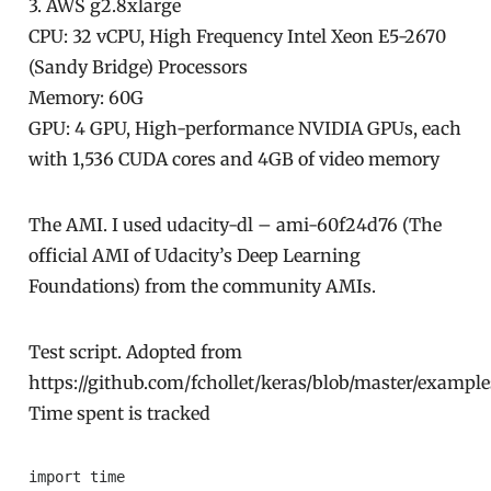
3. AWS g2.8xlarge
CPU: 32 vCPU, High Frequency Intel Xeon E5-2670
(Sandy Bridge) Processors
Memory: 60G
GPU: 4 GPU, High-performance NVIDIA GPUs, each
with 1,536 CUDA cores and 4GB of video memory
The AMI. I used udacity-dl – ami-60f24d76 (The
official AMI of Udacity’s Deep Learning
Foundations) from the community AMIs.
Test script. Adopted from
https://github.com/fchollet/keras/blob/master/exampl
Time spent is tracked
import time
