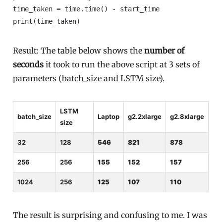
time_taken = time.time() - start_time

print(time_taken)
Result: The table below shows the
number of
seconds
it took to run the above script at 3 sets of
parameters (batch_size and LSTM size).
LSTM
batch_size
Laptop
g2.2xlarge
g2.8xlarge
size
32
128
546
821
878
256
256
155
152
157
1024
256
125
107
110
The result is surprising and confusing to me. I was