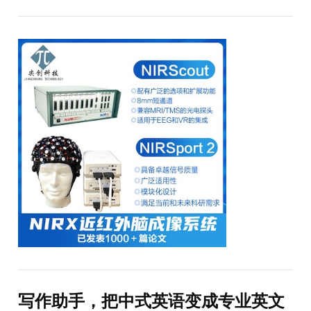
写作助手，把中式英语变成专业英文