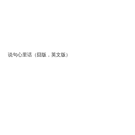
说句心里话（囧版，英文版）