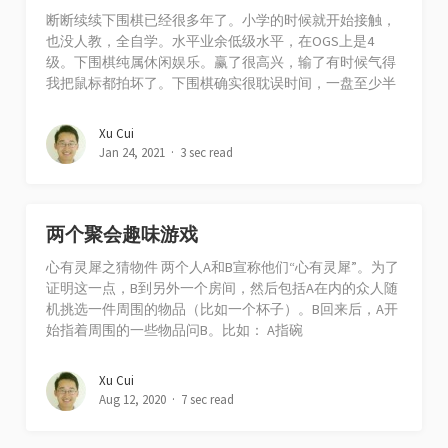
断断续续下围棋已经很多年了。小学的时候就开始接触，
也没人教，全自学。水平业余低级水平，在OGS上是4
级。下围棋纯属休闲娱乐。赢了很高兴，输了有时候气得
我把鼠标都拍坏了。下围棋确实很耽误时间，一盘至少半
Xu Cui
Jan 24, 2021
3 sec read
两个聚会趣味游戏
心有灵犀之猜物件 两个人A和B宣称他们“心有灵犀”。为了
证明这一点，B到另外一个房间，然后包括A在内的众人随
机挑选一件周围的物品（比如一个杯子）。B回来后，A开
始指着周围的一些物品问B。比如： A指碗
Xu Cui
Aug 12, 2020
7 sec read