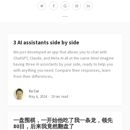
3 AI assistants side by side
We just developed an app that allows you to chat with
ChatGPT, Claude, and Meta AI all at the same time! Imagine
having three AI assistants by your side, ready to help you
with anything you need. Compare their responses, learn
from their differences,
Xu Cui
May 6, 2024
19 sec read
一盘围棋，一开始他吃了我一条龙，领先
80目，后来我竟然翻盘了