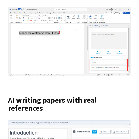
AI writing papers with real
references