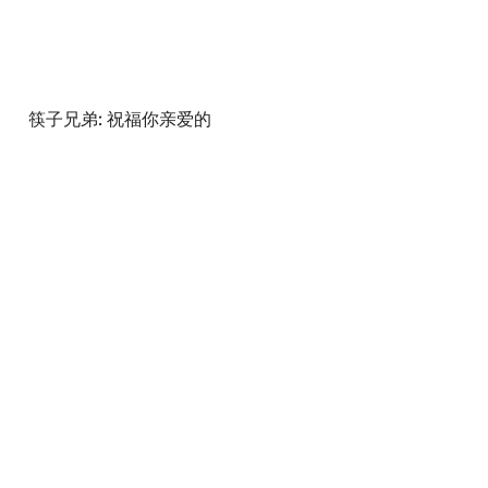
筷子兄弟: 祝福你亲爱的