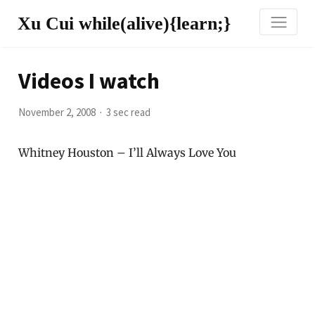
Xu Cui while(alive){learn;}
Videos I watch
November 2, 2008
3 sec read
Whitney Houston – I’ll Always Love You