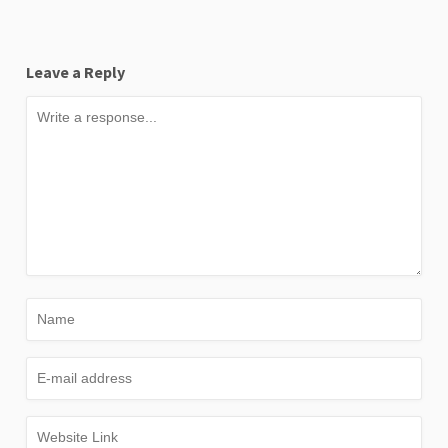
Leave a Reply