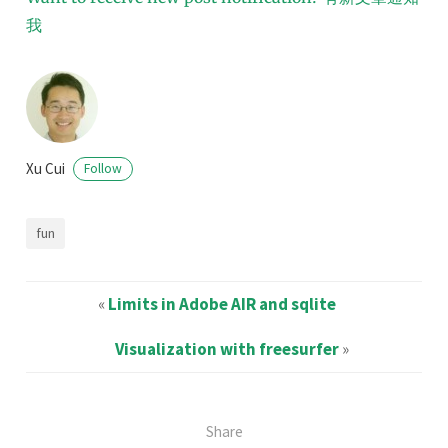
我
Xu Cui
Follow
fun
«
Limits in Adobe AIR and sqlite
Visualization with freesurfer
»
Share