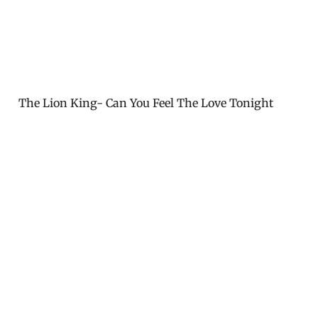
The Lion King- Can You Feel The Love Tonight