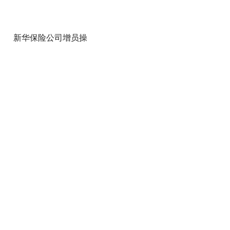
新华保险公司增员操