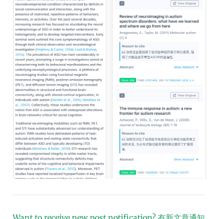
Want to receive new post notification?
有新文章通知