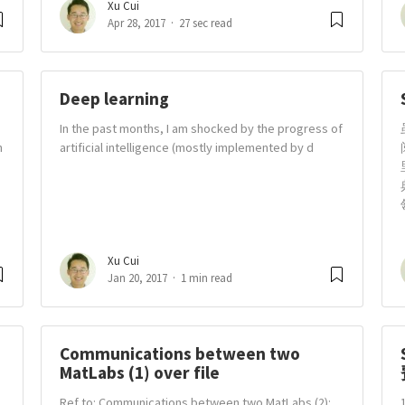
Xu Cui
Apr 28, 2017
27 sec read
Deep learning
In the past months, I am shocked by the progress of
n
artificial intelligence (mostly implemented by d
Xu Cui
Jan 20, 2017
1 min read
Communications between two
MatLabs (1) over file
Ref to: Communications between two MatLabs (2):