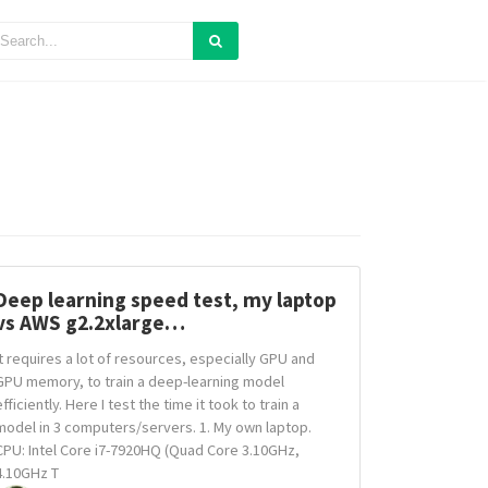
Deep learning speed test, my laptop
vs AWS g2.2xlarge…
It requires a lot of resources, especially GPU and
GPU memory, to train a deep-learning model
efficiently. Here I test the time it took to train a
model in 3 computers/servers. 1. My own laptop.
CPU: Intel Core i7-7920HQ (Quad Core 3.10GHz,
4.10GHz T