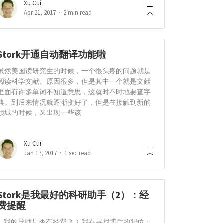
Xu Cui
Apr 21, 2017
2 min read
Stork开通自动翻译功能啦
虽然美国读研究生的时候，一个很头疼的问题就是
阅读科学文献。原因很多，但是其中一个就是文献
里面有许多单词不知道意思，这就时不时地要查字
典。到后来情况就逐渐变好了，但是在接触到新的
领域的时候，又出现一些该
Xu Cui
Jan 17, 2017
1 sec read
Stork是我最好的科研助手（2）：经
费提醒
1. 我的导师是否有经费？ 2. 我在寻找博后的职位；