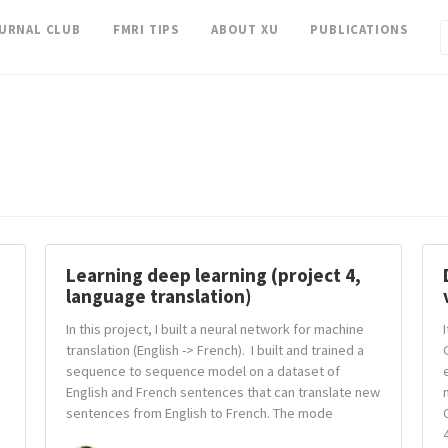
OURNAL CLUB
FMRI TIPS
ABOUT XU
PUBLICATIONS
Learning deep learning (project 4,
language translation)
In this project, I built a neural network for machine
translation (English -> French). I built and trained a
sequence to sequence model on a dataset of
English and French sentences that can translate new
sentences from English to French. The mode