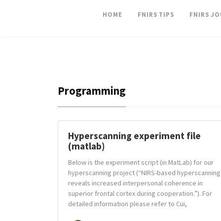
HOME
FNIRS TIPS
FNIRS J
Programming
Hyperscanning experiment file
(matlab)
Below is the experiment script (in MatLab) for our
hyperscanning project (“NIRS-based hyperscanning
reveals increased interpersonal coherence in
superior frontal cortex during cooperation.”). For
detailed information please refer to Cui,