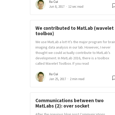
Xu Cui
Jun 8, 2017
12 sec read
We contributed to MatLab (wavelet
toolbox)
We use MatLab a lot! It’s the major program for brai
imaging data analysis in our lab. However, I never
thought we could actually contribute to MatLab’s
development. In MatLab 2016, there is a toolbox
called Wavelet Toolbox. If you read
Xu Cui
Jan 25, 2017
2 min read
Communications between two
MatLabs (2): over socket
After the previous blog post Communications