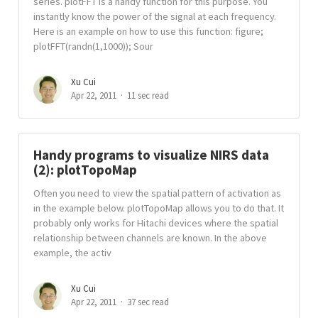
series. plotFFT is a handy function for this purpose. You
instantly know the power of the signal at each frequency.
Here is an example on how to use this function: figure;
plotFFT(randn(1,1000)); Sour
Xu Cui
Apr 22, 2011
11 sec read
Handy programs to visualize NIRS data
(2): plotTopoMap
Often you need to view the spatial pattern of activation as
in the example below. plotTopoMap allows you to do that. It
probably only works for Hitachi devices where the spatial
relationship between channels are known. In the above
example, the activ
Xu Cui
Apr 22, 2011
37 sec read