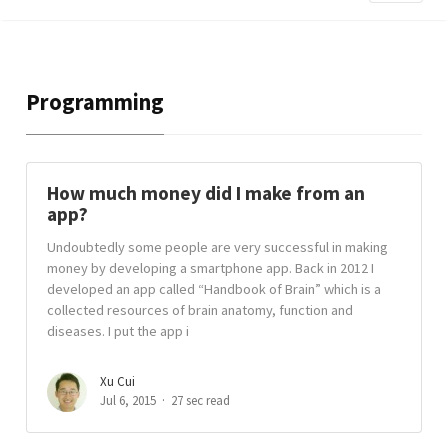
Programming
How much money did I make from an
app?
Undoubtedly some people are very successful in making
money by developing a smartphone app. Back in 2012 I
developed an app called “Handbook of Brain” which is a
collected resources of brain anatomy, function and
diseases. I put the app i
Xu Cui
Jul 6, 2015
27 sec read