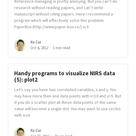
Reference managing is pretty annoying. But you can’t do
research without reading papers, and can’t write
manuscript without citing papers. Here I recommend a
program which will effectively solve this problem.
PaperBox (http://www.paper-box.co/) is li
Xu Cui
Oct 4, 2012
1 min read
Handy programs to visualize NIRS data
(5): plot2
Let’s say you have two correlated variables, x and y. You
may have more then one data points with x=10 and y=5. But
if you do a scatter plot all these data points of the same
value will become a single dot. You may want to use circles
with size
Xu Cui