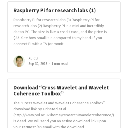
Raspberry Pi for research labs (1)
Raspberry Pi for research labs (3) Raspberry Pi for
research labs (2) Raspberry Pi is a mini and incredibly
cheap PC. The size is like a credit card, and the price is
$35. See how small it is compared to my hand. If you
connect Pi with a TV (or monit
Xu Cui
Sep 30, 2013
1 min read
Download “Cross Wavelet and Wavelet
Coherence Toolbox”
The “Cross Wavelet and Wavelet Coherence Toolbox”
download link by Grinsted et al
(http://www.pol.ac.uk/home/research/waveletcoherence/)
is dead. We will send you an active download link upon
your request (an email with the download