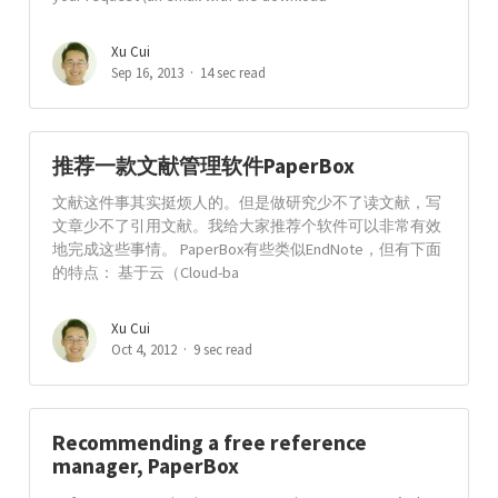
Xu Cui
Sep 16, 2013
14 sec read
推荐一款文献管理软件PaperBox
文献这件事其实挺烦人的。但是做研究少不了读文献，写
文章少不了引用文献。我给大家推荐个软件可以非常有效
地完成这些事情。 PaperBox有些类似EndNote，但有下面
的特点： 基于云（Cloud-ba
Xu Cui
Oct 4, 2012
9 sec read
Recommending a free reference
manager, PaperBox