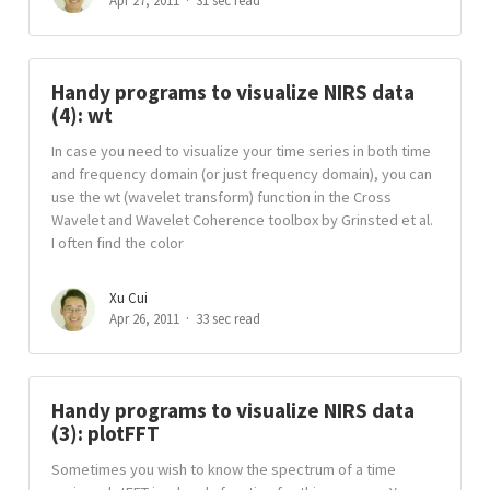
Apr 27, 2011
31 sec read
Handy programs to visualize NIRS data
(4): wt
In case you need to visualize your time series in both time
and frequency domain (or just frequency domain), you can
use the wt (wavelet transform) function in the Cross
Wavelet and Wavelet Coherence toolbox by Grinsted et al.
I often find the color
Xu Cui
Apr 26, 2011
33 sec read
Handy programs to visualize NIRS data
(3): plotFFT
Sometimes you wish to know the spectrum of a time