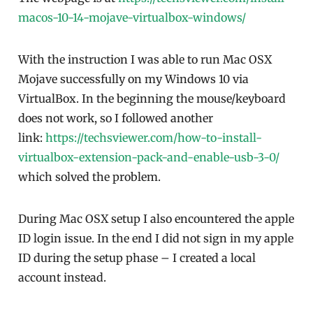
macos-10-14-mojave-virtualbox-windows/
With the instruction I was able to run Mac OSX
Mojave successfully on my Windows 10 via
VirtualBox. In the beginning the mouse/keyboard
does not work, so I followed another
link:
https://techsviewer.com/how-to-install-
virtualbox-extension-pack-and-enable-usb-3-0/
which solved the problem.
During Mac OSX setup I also encountered the apple
ID login issue. In the end I did not sign in my apple
ID during the setup phase – I created a local
account instead.