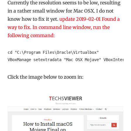
Currently the resolution seems to be low, resulting
in a rather small window for Mac OSX. I do not
know how to fix it yet.
update 2019-02-01 Found a
way to fix. In command line window, run the
following command:
cd "C:\Program Files\Oracle\Virtualbox"

VBoxManage setextradata "Mac OSX Mojave" VBoxInterna
Click the image below to zoom in: