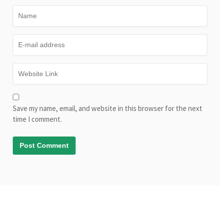
Save my name, email, and website in this browser for the next
time I comment.
© Copyright AliveLearn.net