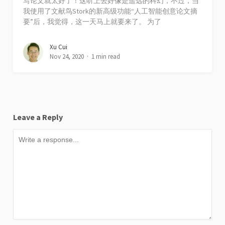
写论文就太好了！这听上去好像是遥远的科幻，不过，当
我使用了文献鸟Stork的新高级功能“人工智能创意论文摘
要”后，我觉得，这一天马上就要来了。 为了
Xu Cui
Nov 24, 2020
1 min read
Leave a Reply