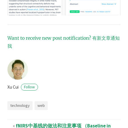
Want to receive new post notification?
有新文章通知
我
Xu Cui
Follow
technology
web
«
fNIRS中基线的做法和注意事项 （Baseline in