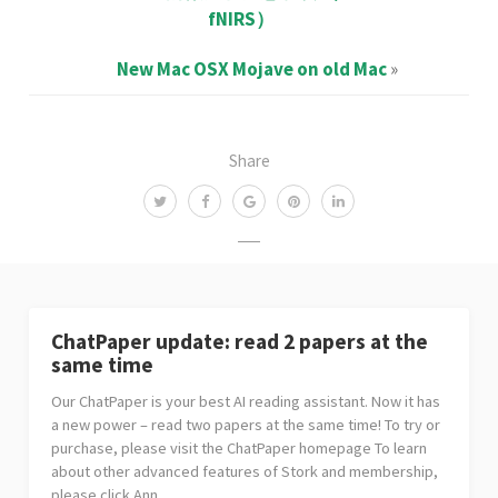
fNIRS）
New Mac OSX Mojave on old Mac
»
Share
ChatPaper update: read 2 papers at the
same time
Our ChatPaper is your best AI reading assistant. Now it has
a new power – read two papers at the same time! To try or
purchase, please visit the ChatPaper homepage To learn
about other advanced features of Stork and membership,
please click Ann