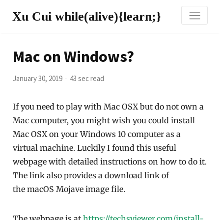
Xu Cui while(alive){learn;}
Mac on Windows?
January 30, 2019
43 sec read
If you need to play with Mac OSX but do not own a
Mac computer, you might wish you could install
Mac OSX on your Windows 10 computer as a
virtual machine. Luckily I found this useful
webpage with detailed instructions on how to do it.
The link also provides a download link of
the macOS Mojave image file.
The webpage is at
https://techsviewer.com/install-