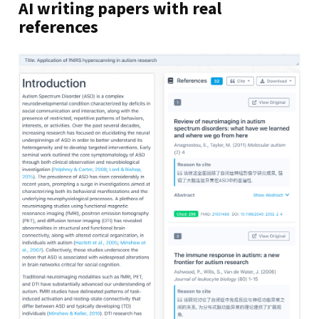
AI writing papers with real
references