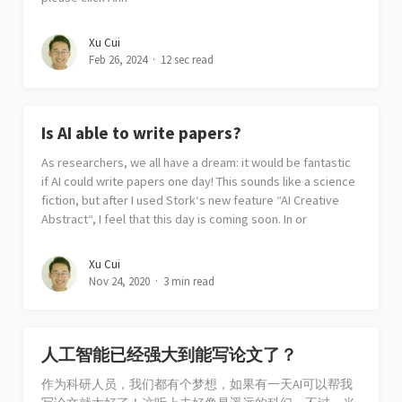
Xu Cui
Feb 26, 2024
12 sec read
Is AI able to write papers?
As researchers, we all have a dream: it would be fantastic
if AI could write papers one day! This sounds like a science
fiction, but after I used Stork‘s new feature “AI Creative
Abstract“, I feel that this day is coming soon. In or
Xu Cui
Nov 24, 2020
3 min read
人工智能已经强大到能写论文了？
作为科研人员，我们都有个梦想，如果有一天AI可以帮我