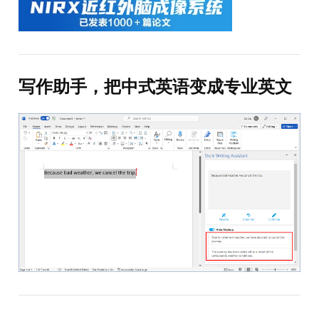
写作助手，把中式英语变成专业英文