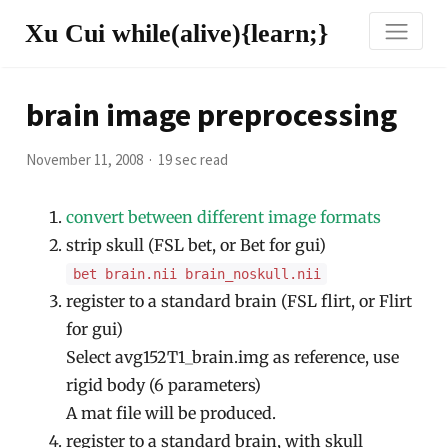
Xu Cui while(alive){learn;}
brain image preprocessing
November 11, 2008
19 sec read
convert between different image formats
strip skull (FSL bet, or Bet for gui)
bet brain.nii brain_noskull.nii
register to a standard brain (FSL flirt, or Flirt
for gui)
Select avg152T1_brain.img as reference, use
rigid body (6 parameters)
A mat file will be produced.
register to a standard brain, with skull