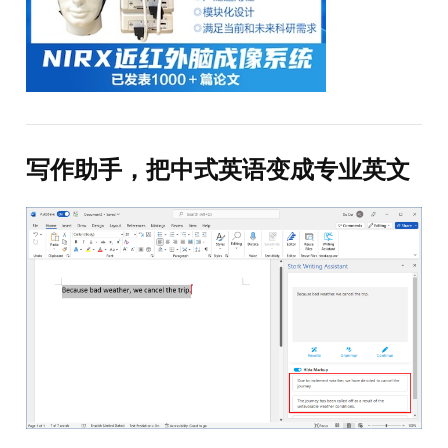
写作助手，把中式英语变成专业英文