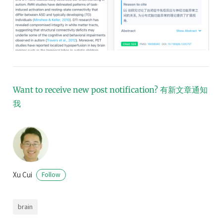
Want to receive new post notification?
有新文章通知
我
Xu Cui
Follow
brain