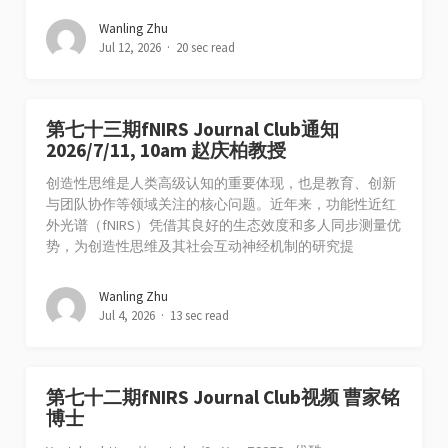
Wanling Zhu
Jul 12, 2026
20 sec read
第七十三期fNIRS Journal Club通知
2026/7/11, 10am 赵庆柏教授
创造性思维是人类高级认知的重要体现，也是教育、创新
与团队协作等领域关注的核心问题。近年来，功能性近红
外光谱（fNIRS）凭借其良好的生态效度和多人同步测量优
势，为创造性思维及其社会互动神经机制的研究提
Wanling Zhu
Jul 4, 2026
13 sec read
第七十二期fNIRS Journal Club视频 曹家铭
博士