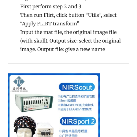
First perform step 2 and 3
Then run Flirt, click button “Utils”, select
“Apply FLIRT transform”
Input the mat file, the original image file
(with skull). Output size: select the original
image. Output file: give a new name