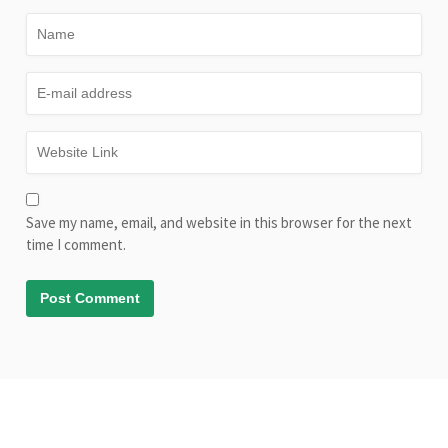
Save my name, email, and website in this browser for the next
time I comment.
© Copyright AliveLearn.net