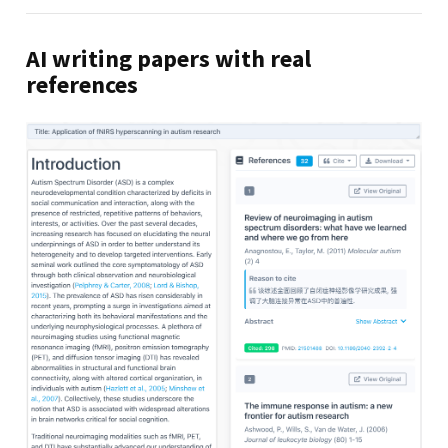
AI writing papers with real
references