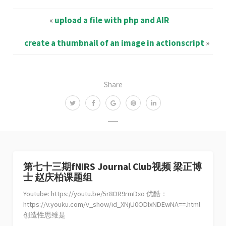
«
upload a file with php and AIR
create a thumbnail of an image in actionscript
»
Share
第七十三期fNIRS Journal Club视频 梁正博
士 赵庆柏课题组
Youtube: https://youtu.be/5r8OR9rmDxo 优酷：
https://v.youku.com/v_show/id_XNjU0ODIxNDEwNA==.html
创造性思维是