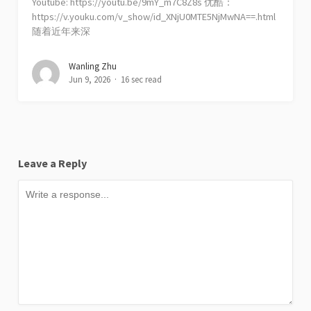
Youtube: https://youtu.be/9mY_m7C8Z8s 优酷：
https://v.youku.com/v_show/id_XNjU0MTE5NjMwNA==.html
随着近年来深
Wanling Zhu
Jun 9, 2026
16 sec read
Leave a Reply