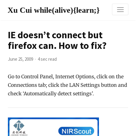
Xu Cui while(alive){learn;}
IE doesn’t connect but
firefox can. How to fix?
June 25, 2009
4 sec read
Go to Control Panel, Internet Options, click on the
Connections tab; click the LAN Settings button and
check ‘Automatically detect settings’.