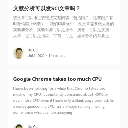
文献分析可以发SCI文章吗？
该文章可以通过该链接完整阅读（包括图片。这些图片有
时微信禁止转载）。 我们印象当中，发文章需要做大量的
实验和分析。实验对象可以是原子、病毒，可以是疾病、
人群，也可以是恒星、宇宙。可是，如果分析的对象是
Xu Cui
Jul 1, 2020
14 sec read
Google Chrome takes too much CPU
I have been noticing for a while that Chrome takes too
much of my CPU. It constantly consumes about ~30% or
even more CPU even if I have only a blank page opened. As
a consequence, my CPU fan is always running, making
some noise which can be annoying
Xu Cui