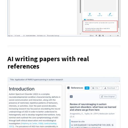
AI writing papers with real
references