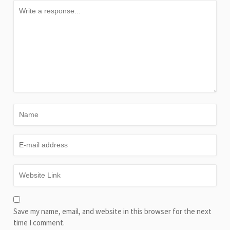
Save my name, email, and website in this browser for the next
time I comment.