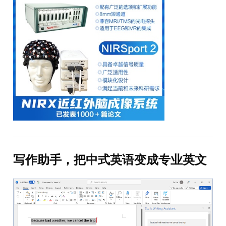
写作助手，把中式英语变成专业英文