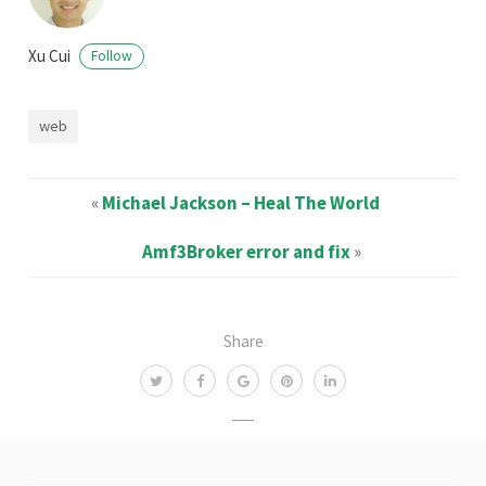
Xu Cui
Follow
web
«
Michael Jackson – Heal The World
Amf3Broker error and fix
»
Share