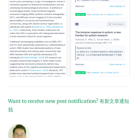
Want to receive new post notification?
有新文章通知
我