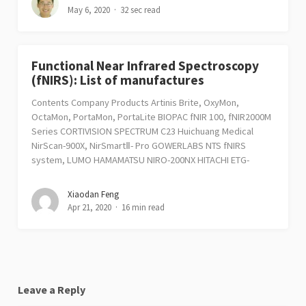
May 6, 2020
32 sec read
Functional Near Infrared Spectroscopy
(fNIRS): List of manufactures
Contents Company Products Artinis Brite, OxyMon,
OctaMon, PortaMon, PortaLite BIOPAC fNIR 100, fNIR2000M
Series CORTIVISION SPECTRUM C23 Huichuang Medical
NirScan-900X, NirSmartⅡ- Pro GOWERLABS NTS fNIRS
system, LUMO HAMAMATSU NIRO-200NX HITACHI ETG-
Xiaodan Feng
Apr 21, 2020
16 min read
Leave a Reply