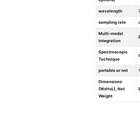
wavelength
sampling rate
Multi-modal
integration
Spectroscopic
Technique
portable or not
Dimensions
(WxHxL), Net
Weight