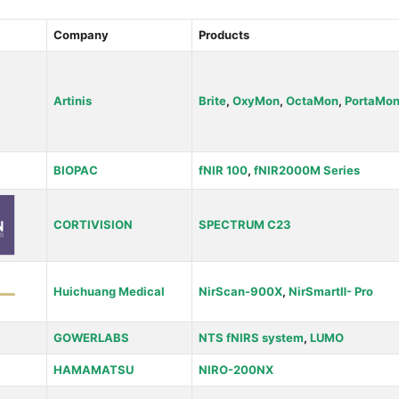
Company
Products
Artinis
Brite
,
OxyMon
,
OctaMon
,
PortaMo
BIOPAC
fNIR 100
,
fNIR2000M Series
CORTIVISION
SPECTRUM C23
Huichuang Medical
NirScan-900X
,
NirSmartⅡ- Pro
GOWERLABS
NTS fNIRS system
,
LUMO
HAMAMATSU
NIRO-200NX