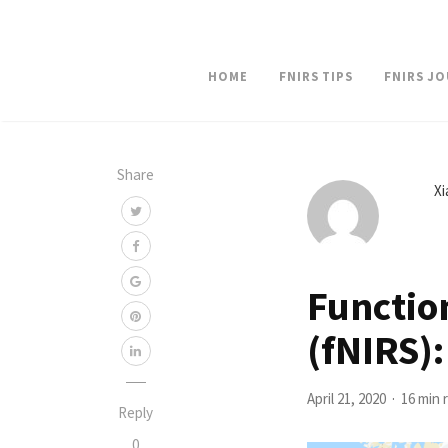
HOME
FNIRS TIPS
FNIRS J
Share
X
Functio
(fNIRS):
April 21, 2020
16 min 
Reply
0