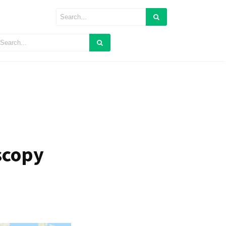
scopy