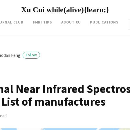
Xu Cui while(alive){learn;}
OURNAL CLUB
FMRI TIPS
ABOUT XU
PUBLICATIONS
iaodan Feng
Follow
nal Near Infrared Spectro
 List of manufactures
read