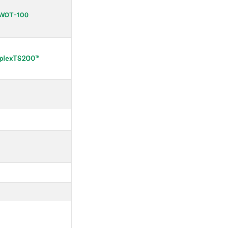
WOT-100
plexTS200™