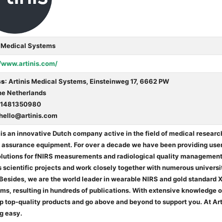
s Medical Systems
//www.artinis.com/
ss
: Artinis Medical Systems, Einsteinweg 17, 6662 PW
The Netherlands
31481350980
hello@artinis.com
 is an innovative Dutch company active in the field of medical resear
y assurance equipment. For over a decade we have been providing user
olutions for fNIRS measurements and radiological quality management.
 scientific projects and work closely together with numerous universi
 Besides, we are the world leader in wearable NIRS and gold standar
s, resulting in hundreds of publications. With extensive knowledge of
p top-quality products and go above and beyond to support you. At Ar
g easy.