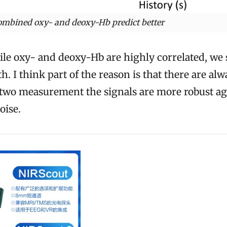
ombined oxy- and deoxy-Hb predict better
e oxy- and deoxy-Hb are highly correlated, we st
. I think part of the reason is that there are alw
h two measurement the signals are more robust ag
oise.