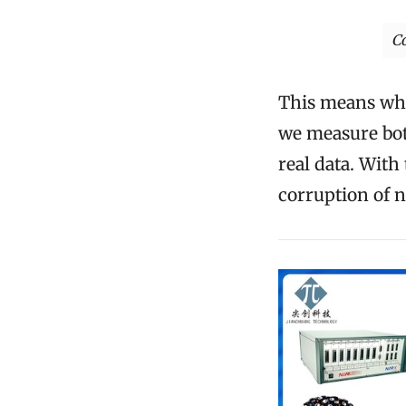
C
This means whil
we measure both
real data. Wit
corruption of n