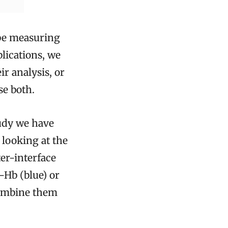
ybe measuring
lications, we
r analysis, or
se both.
tudy we have
y looking at the
ter-interface
y-Hb (blue) or
combine them