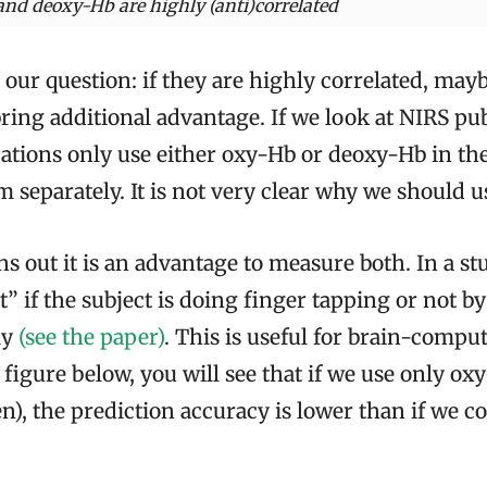
and deoxy-Hb are highly (anti)correlated
 our question: if they are highly correlated, ma
ring additional advantage. If we look at NIRS pub
ations only use either oxy-Hb or deoxy-Hb in thei
em separately. It is not very clear why we should u
ns out it is an advantage to measure both. In a s
t” if the subject is doing finger tapping or not b
ly
(see the paper)
. This is useful for brain-compu
 figure below, you will see that if we use only ox
n), the prediction accuracy is lower than if we 