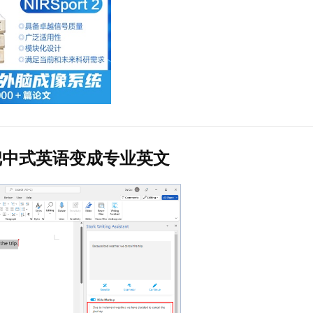
把中式英语变成专业英文