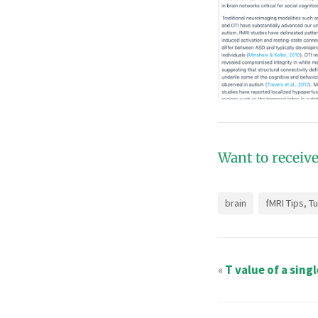
Want to receive
brain
fMRI Tips, T
«
T value of a sing