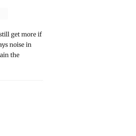
ill get more if
ays noise in
ain the