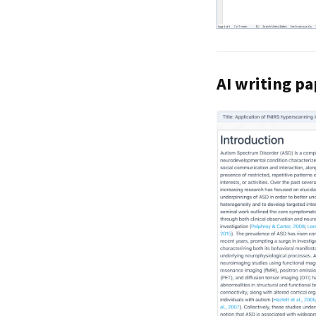
AI writing pa