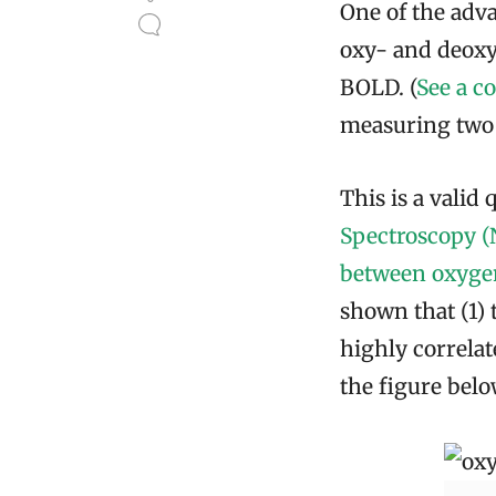
One of the adva
oxy- and deoxy
BOLD. (
See a c
measuring two v
This is a valid 
Spectroscopy (
between oxyge
shown that (1)
highly correlate
the figure below