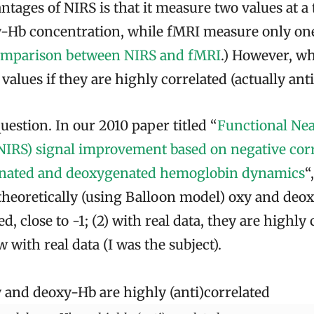
ntages of NIRS is that it measure two values at a
-Hb concentration, while fMRI measure only one 
omparison between NIRS and fMRI
.) However, wh
alues if they are highly correlated (actually ant
question. In our 2010 paper titled “
Functional Nea
NIRS) signal improvement based on negative corr
nated and deoxygenated hemoglobin dynamics
“
 theoretically (using Balloon model) oxy and deo
d, close to -1; (2) with real data, they are highly 
 with real data (I was the subject).