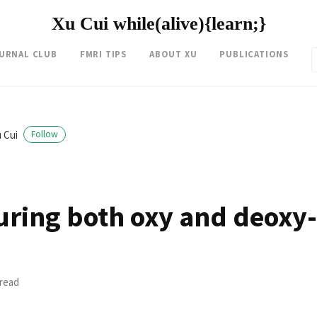
Xu Cui while(alive){learn;}
OURNAL CLUB
FMRI TIPS
ABOUT XU
PUBLICATIONS
 Cui
Follow
uring both oxy and deoxy
 read