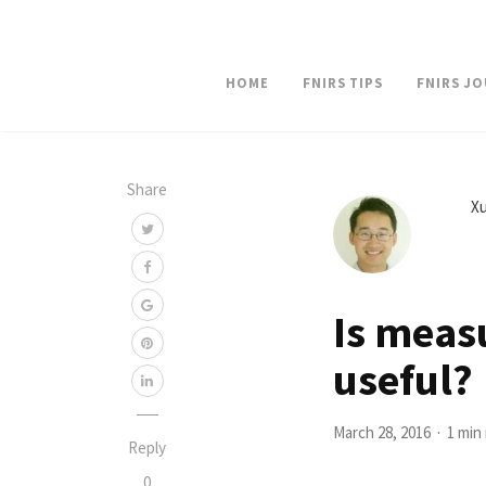
HOME
FNIRS TIPS
FNIRS J
Share
Xu
Is meas
useful?
March 28, 2016
1 min
Reply
0