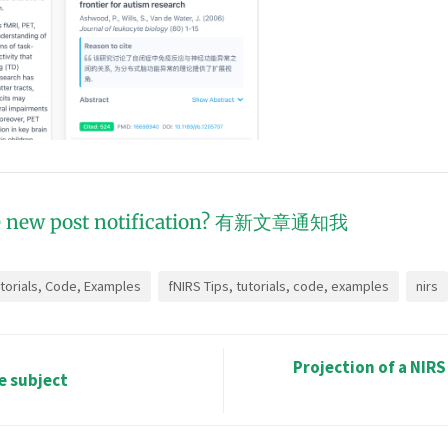
 new post notification?
有新文章通知我
utorials, Code, Examples
fNIRS Tips, tutorials, code, examples
nirs
Projection of a NIRS
le subject