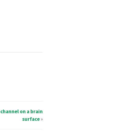
 channel on a brain
surface
»