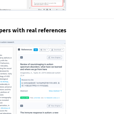
pers with real references