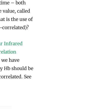
 time – both
value, called
at is the use of
i-correlated)?
r Infrared
elation
, we have
xy Hb should be
correlated. See