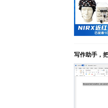
写作助手，