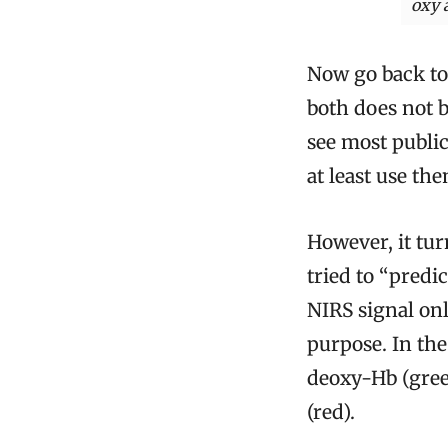
oxy 
Now go back to
both does not b
see most public
at least use th
However, it tur
tried to “predic
NIRS signal on
purpose. In the
deoxy-Hb (gree
(red).