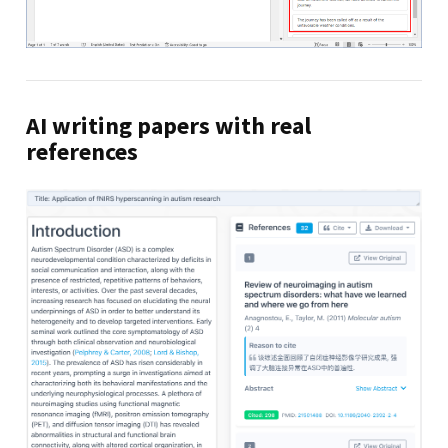
AI writing papers with real
references