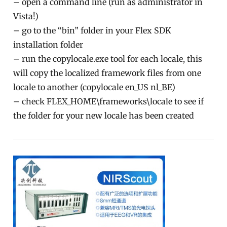
– open a command line (run as administrator in
Vista!)
– go to the “bin” folder in your Flex SDK
installation folder
– run the copylocale.exe tool for each locale, this
will copy the localized framework files from one
locale to another (copylocale en_US nl_BE)
– check FLEX_HOME\frameworks\locale to see if
the folder for your new locale has been created