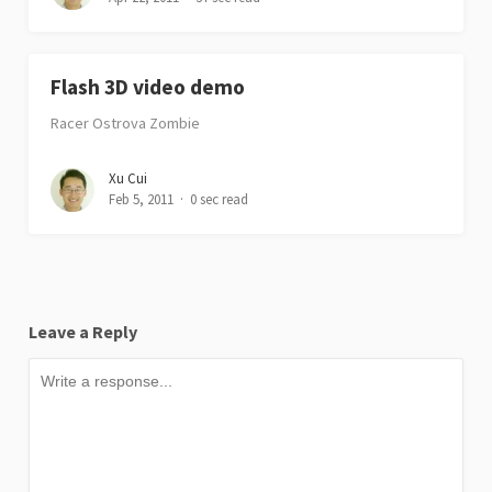
Flash 3D video demo
Racer Ostrova Zombie
Xu Cui
Feb 5, 2011
0 sec read
Leave a Reply