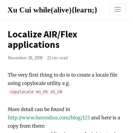
Xu Cui while(alive){learn;}
Localize AIR/Flex
applications
November 29, 2008
22 sec read
The very first thing to do is to create a locale file
using copylocale utility. e.g.
copylocale en_US zh_CN
More detail can be found in
http://www.herrodius.com/blog/123
and here is a
copy from there: