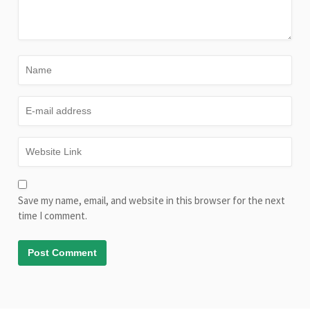
Save my name, email, and website in this browser for the next
time I comment.