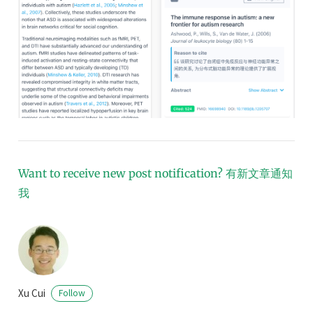
Want to receive new post notification?
有新文章通知
我
Xu Cui
Follow