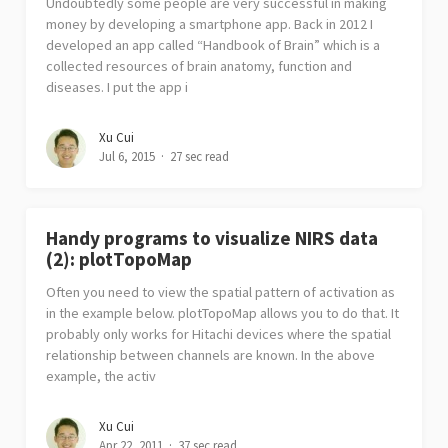
Undoubtedly some people are very successful in making
money by developing a smartphone app. Back in 2012 I
developed an app called “Handbook of Brain” which is a
collected resources of brain anatomy, function and
diseases. I put the app i
Xu Cui
Jul 6, 2015
27 sec read
Handy programs to visualize NIRS data
(2): plotTopoMap
Often you need to view the spatial pattern of activation as
in the example below. plotTopoMap allows you to do that. It
probably only works for Hitachi devices where the spatial
relationship between channels are known. In the above
example, the activ
Xu Cui
Apr 22, 2011
37 sec read