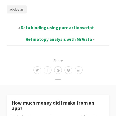
adobe air
«
Data binding using pure actionscript
Retinotopy analysis with MrVista
»
Share
How much money did I make from an
app?