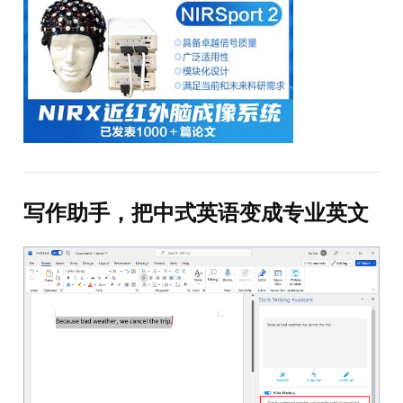
写作助手，把中式英语变成专业英文