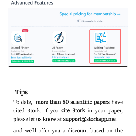
Tips
To date,
more than 80
scientific papers
have
cited Stork. If you
cite Stork
in your paper,
please let us know at
support@storkapp.me
,
and we'll offer you a discount based on the