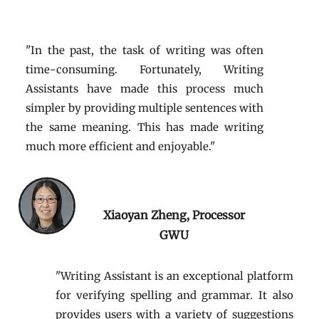
"In the past, the task of writing was often
time-consuming. Fortunately, Writing
Assistants have made this process much
simpler by providing multiple sentences with
the same meaning. This has made writing
much more efficient and enjoyable."
Xiaoyan Zheng, Processor
GWU
"Writing Assistant is an exceptional platform
for verifying spelling and grammar. It also
provides users with a variety of suggestions