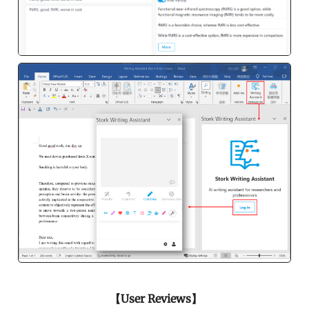
【User Reviews】