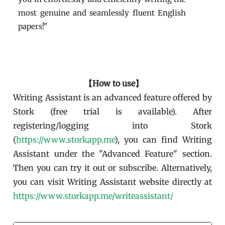
most genuine and seamlessly fluent English
papers!"
【How to use】
Writing Assistant is an advanced feature offered by
Stork (free trial is available). After
registering/logging into Stork
(
https://www.storkapp.me
), you can find Writing
Assistant under the "Advanced Feature" section.
Then you can try it out or subscribe. Alternatively,
you can visit Writing Assistant website directly at
https://www.storkapp.me/writeassistant/