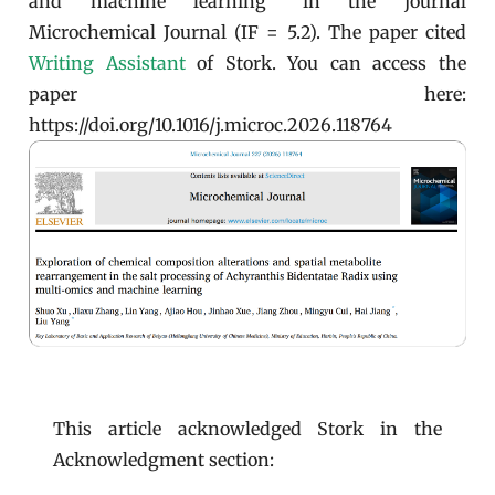
and machine learning" in the journal
Microchemical Journal (IF = 5.2). The paper cited
Writing Assistant
of Stork. You can access the
paper here:
https://doi.org/10.1016/j.microc.2026.118764
This article acknowledged Stork in the
Acknowledgment section: