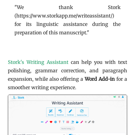
"We thank Stork
(https://www.storkapp.me/writeassistant/)
for its linguistic assistance during the
preparation of this manuscript."
Stork's Writing Assistant
can help you with text
polishing, grammar correction, and paragraph
expansion, while also offering a
Word Add-in
for a
smoother writing experience.