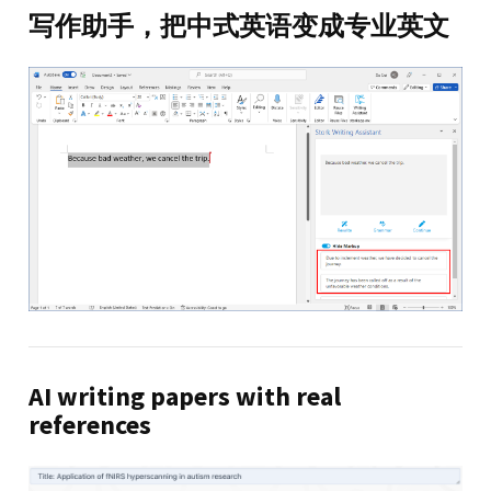
写作助手，把中式英语变成专业英文
AI writing papers with real
references