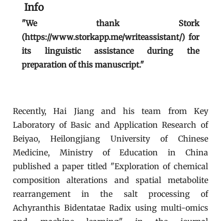
Info
"We thank Stork
(https://www.storkapp.me/writeassistant/) for
its linguistic assistance during the
preparation of this manuscript."
Recently, Hai Jiang and his team from Key
Laboratory of Basic and Application Research of
Beiyao, Heilongjiang University of Chinese
Medicine, Ministry of Education in China
published a paper titled "Exploration of chemical
composition alterations and spatial metabolite
rearrangement in the salt processing of
Achyranthis Bidentatae Radix using multi-omics