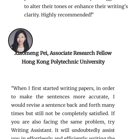
to alter their tones or enhance their writing's
clarity. Highly recommended!"
Xiaomeng Pei, Associate Research Fellow
Hong Kong Polytechnic University
"When I first started writing papers, in order
to make the sentences more accurate, I
would revise a sentence back and forth many
times but still not be completely satisfied. If
you are also facing the same problem, try
Writing Assistant. It will undoubtedly assist
you in effortlessly and efficiently writing the