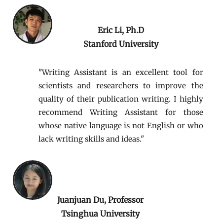
Eric Li, Ph.D
Stanford University
"W
riting Assistant is an excellent tool for
scientists and researchers to improve the
quality of their publication writing. I highly
recommend Writing Assistant for those
whose native language is not English or who
lack writing skills and ideas."
Juanjuan Du, Professor
Tsinghua University