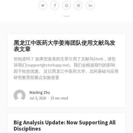
黑龙江中医药大学姜海团队使用文献鸟发
表文章
你知道吗？ 如果您发表的文章引用了文献鸟Stork，请告
诉我们(
support@storkapp.me
)。我们会根据期刊的影响
因子给您优惠。 近日黑龙江中医药大学、北药基础与应用
研究教育部重点实验室姜
Wanling Zhu
Jul 3, 2026
15 sec read
Big Analysis Update: Now Supporting All
Disciplines