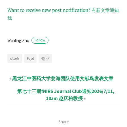
Want to receive new post notification?
有新文章通知
我
Wanling Zhu
Follow
stork
tool
创业
«
黑龙江中医药大学姜海团队使用文献鸟发表文章
第七十三期fNIRS Journal Club通知2026/7/11,
10am 赵庆柏教授
»
Share