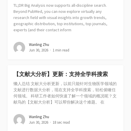
TL;DR Big Analysis now supports all-discipline search.
Beyond PubMed, you can now explore virtually any
research field with visual insights into growth trends,
geographic distribution, top institutions, top journals,
experts (and their contact inform
Wanling Zhu
Jun 30, 2026
1 min read
【文献大分析】更新：支持全学科搜索
懒人总结 文献大分析更新，以前只能针对生物医学领域的
文献进行数据大分析，现在支持全学科搜索，轻松俯瞰任
何领域。 科研工作者如何快速了解一个领域的概况呢？文
献鸟的【文献大分析】可以帮你解决这个难题。 在
Wanling Zhu
Jun 30, 2026
18 sec read