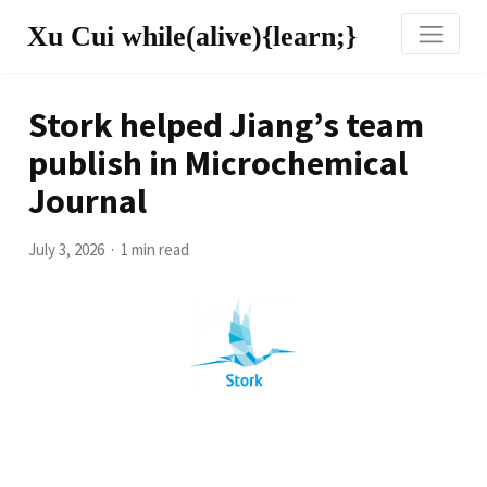
Xu Cui while(alive){learn;}
Stork helped Jiang’s team
publish in Microchemical
Journal
July 3, 2026
1 min read