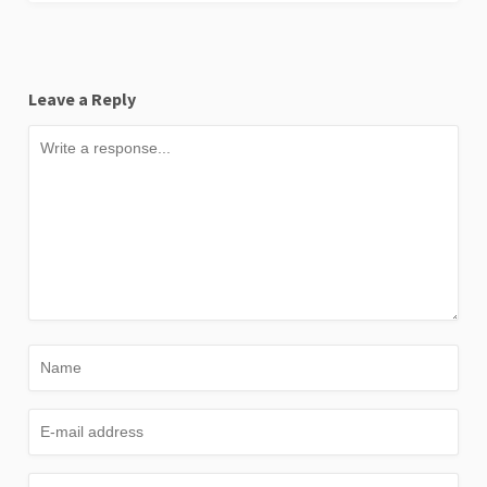
Leave a Reply