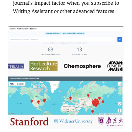
journal's impact factor when you subscribe to
Writing Assistant or other advanced features.