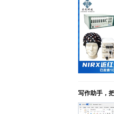
写作助手，