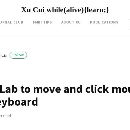
Xu Cui while(alive){learn;}
OURNAL CLUB
FMRI TIPS
ABOUT XU
PUBLICATIONS
 Cui
Follow
Lab to move and click mou
eyboard
in read