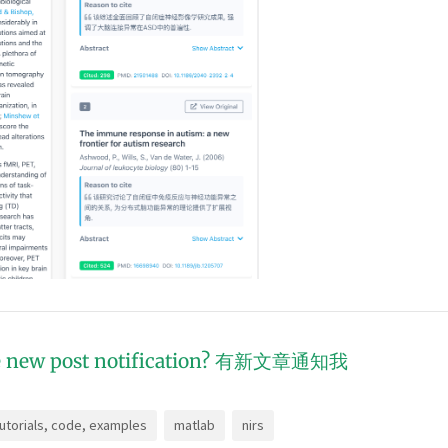
 new post notification?
有新文章通知我
tutorials, code, examples
matlab
nirs