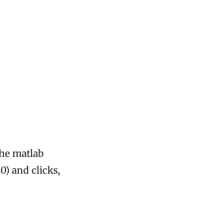
the matlab
0) and clicks,