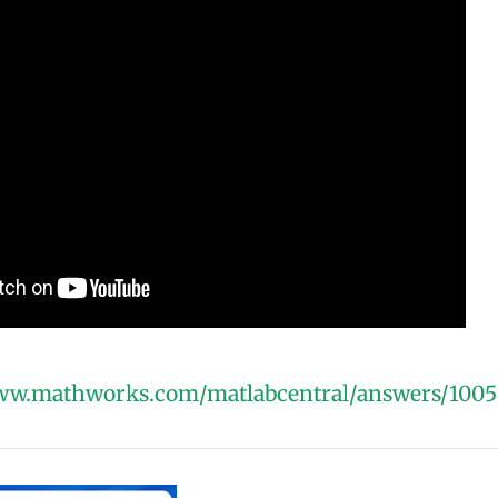
www.mathworks.com/matlabcentral/answers/1005