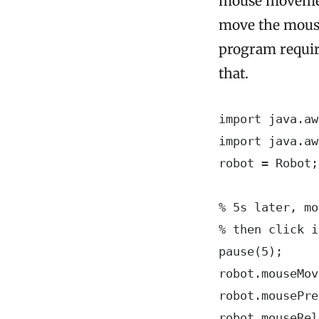
mouse movement
move the mouse 
program require
that.
import java.aw
import java.aw
robot = Robot;

% 5s later, mo
% then click i
pause(5);

robot.mouseMov
robot.mousePre
robot.mouseRel