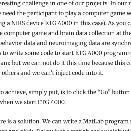
resting challenge in one of our projects. In ou
 need the participant to play a computer game wh
ng a NIRS device ETG 4000 in this case). As you 
he computer game and brain data collection at th
behavior data and neuroimaging data are synch
is to write some code to start ETG 4000 programm
am; but we can not do it this time because this
 others and we can’t inject code into it.
 achieve, simply put, is to click the “Go” button
when we start ETG 4000.
re is a solution. We can write a MatLab program 