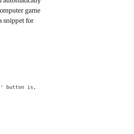
l automatically
r computer game
a snippet for
' button is,
