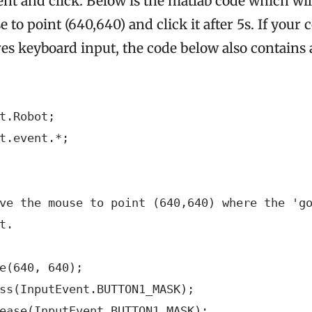
 and click. Below is the matlab code which wil
to point (640,640) and click it after 5s. If you
s keyboard input, the code below also contains 
t.Robot;

t.event.*;

ve the mouse to point (640,640) where the 'go
t.

e(640, 640);

ss(InputEvent.BUTTON1_MASK);

ease(InputEvent.BUTTON1_MASK);
