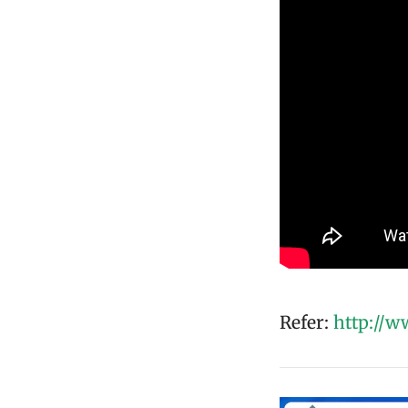
Refer:
http://