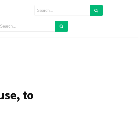
se, to