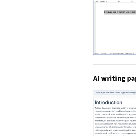
AI writing pa