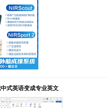
把中式英语变成专业英文