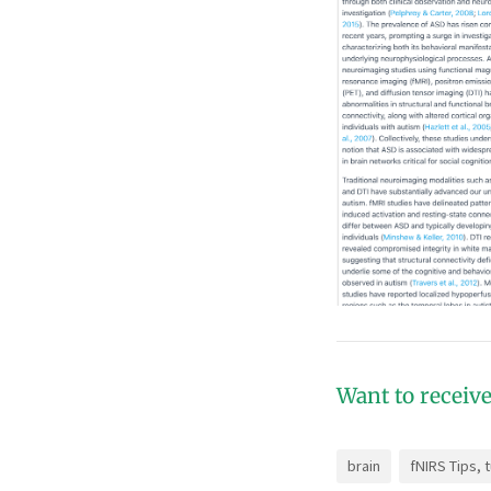
Want to receive
brain
fNIRS Tips, 