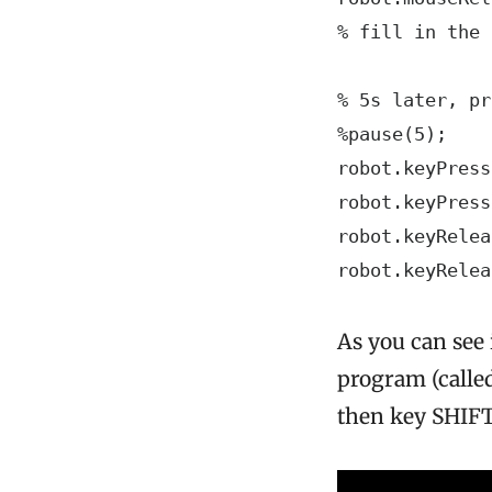
% fill in the 
% 5s later, pr
%pause(5);

robot.keyPress
robot.keyPress
robot.keyRelea
robot.keyRelea
As you can see 
program (called
then key SHIFT