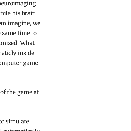
r neuroimaging
ile his brain
can imagine, we
e same time to
ronized. What
aticly inside
 computer game
 of the game at
to simulate