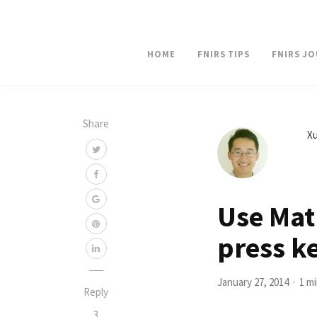
HOME
FNIRS TIPS
FNIRS J
Share
Xu
Use Mat
press k
January 27, 2014
1 m
Reply
3