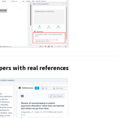
pers with real references