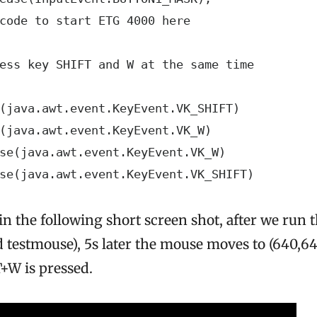
code to start ETG 4000 here

ess key SHIFT and W at the same time

(java.awt.event.KeyEvent.VK_SHIFT)

(java.awt.event.KeyEvent.VK_W)

se(java.awt.event.KeyEvent.VK_W)

se(java.awt.event.KeyEvent.VK_SHIFT)
in the following short screen shot, after we run 
 testmouse), 5s later the mouse moves to (640,64
+W is pressed.