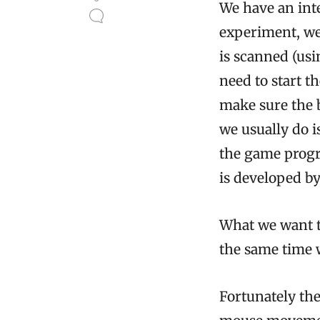
We have an inte
experiment, we
is scanned (usi
need to start t
make sure the 
we usually do 
the game progr
is developed by
What we want to
the same time 
Fortunately the