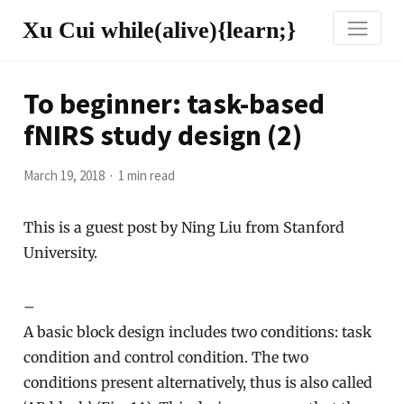
Xu Cui while(alive){learn;}
To beginner: task-based
fNIRS study design (2)
March 19, 2018
1 min read
This is a guest post by Ning Liu from Stanford
University.
–
A basic block design includes two conditions: task
condition and control condition. The two
conditions present alternatively, thus is also called