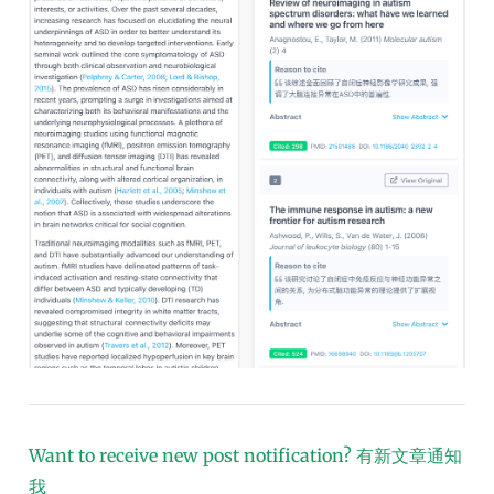
Want to receive new post notification?
有新文章通知
我