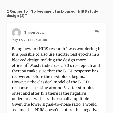
2 Replies to “To beginner: task-based fNIRS study
design (2)”
Simon
Says:
May 17, 2018 at 5:38 am
Being new to fNIRS research I was wondering if
it is possible to also use shorter rest epochs in a
blocked design making the design more
efficient? Most studies use a 30 s rest epoch and
thereby make sure that the BOLD response has
recovered before the next block begins.
However, the classical model of the BOLD
response is peaking around 6s after stimulus
onset and after 15 s there is the negative
undershoot with a rather small amplitude.
Given the lower signal-to-noise ratio, I would
assume that NIRS doesn’t capture this negative