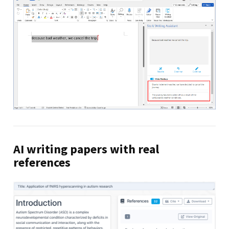
AI writing papers with real
references