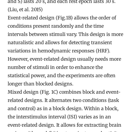
and S) lasts 20 s, and each rest epoch lasts 30 s.
(Liu, et al. 2015)
Event-related design (Fig.1B) allows the order of
conditions present randomly and the time
intervals between stimuli vary. This design is more
naturalistic and allows for detecting transient
variations in hemodynamic responses (HRF).
However, event-related design usually needs more
number of stimuli in order to enhance the
statistical power, and the experiments are often
longer than blocked designs.
Mixed design (Fig. 1C) combines block and event-
related designs. It alternates two conditions (task
and control) as in a block design. Within a block,
the interstimulus interval (ISI) varies as in an
event-related design. It allows for extracting brain