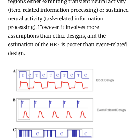
regions either exhibiting transient neural activity
(item-related information processing) or sustained
neural activity (task-related information
processing). However, it involves more
assumptions than other designs, and the
estimation of the HRF is poorer than event-related
design.