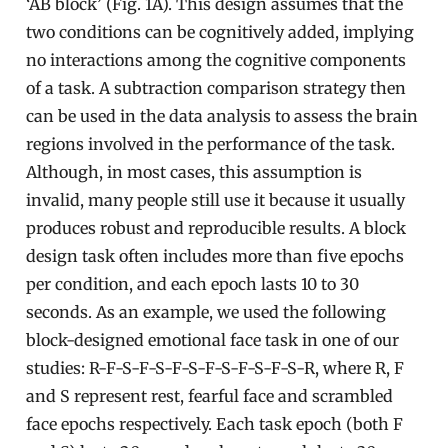
‘AB block’ (Fig. 1A). This design assumes that the
two conditions can be cognitively added, implying
no interactions among the cognitive components
of a task. A subtraction comparison strategy then
can be used in the data analysis to assess the brain
regions involved in the performance of the task.
Although, in most cases, this assumption is
invalid, many people still use it because it usually
produces robust and reproducible results. A block
design task often includes more than five epochs
per condition, and each epoch lasts 10 to 30
seconds. As an example, we used the following
block-designed emotional face task in one of our
studies: R-F-S-F-S-F-S-F-S-F-S-F-S-R, where R, F
and S represent rest, fearful face and scrambled
face epochs respectively. Each task epoch (both F