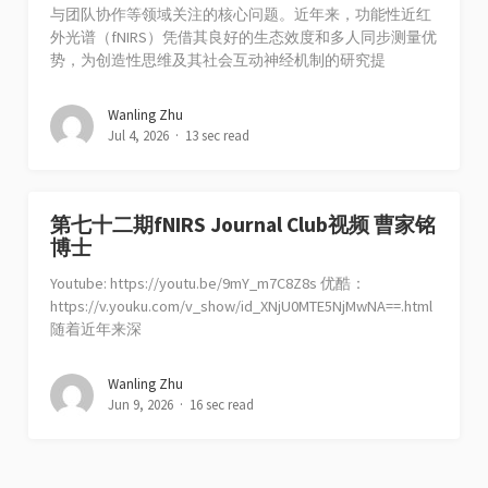
与团队协作等领域关注的核心问题。近年来，功能性近红
外光谱（fNIRS）凭借其良好的生态效度和多人同步测量优
势，为创造性思维及其社会互动神经机制的研究提
Wanling Zhu
Jul 4, 2026
13 sec read
第七十二期fNIRS Journal Club视频 曹家铭
博士
Youtube: https://youtu.be/9mY_m7C8Z8s 优酷：
https://v.youku.com/v_show/id_XNjU0MTE5NjMwNA==.html
随着近年来深
Wanling Zhu
Jun 9, 2026
16 sec read