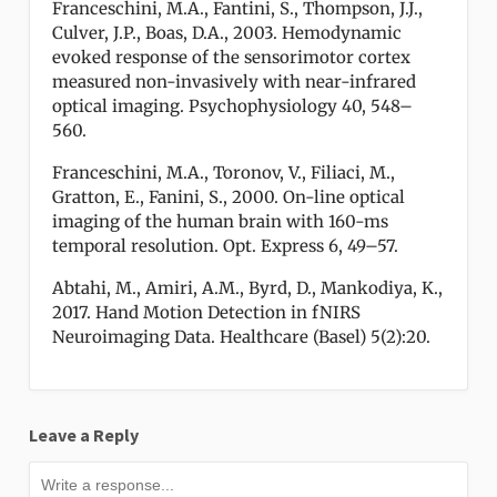
Franceschini, M.A., Fantini, S., Thompson, J.J.,
Culver, J.P., Boas, D.A., 2003. Hemodynamic
evoked response of the sensorimotor cortex
measured non-invasively with near-infrared
optical imaging. Psychophysiology 40, 548–
560.
Franceschini, M.A., Toronov, V., Filiaci, M.,
Gratton, E., Fanini, S., 2000. On-line optical
imaging of the human brain with 160-ms
temporal resolution. Opt. Express 6, 49–57.
Abtahi, M., Amiri, A.M., Byrd, D., Mankodiya, K.,
2017. Hand Motion Detection in fNIRS
Neuroimaging Data. Healthcare (Basel) 5(2):20.
Leave a Reply