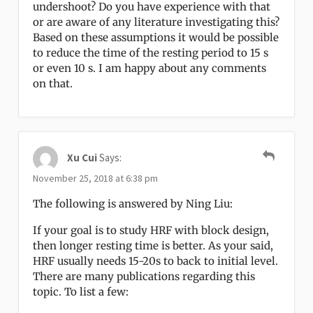
undershoot? Do you have experience with that
or are aware of any literature investigating this?
Based on these assumptions it would be possible
to reduce the time of the resting period to 15 s
or even 10 s. I am happy about any comments
on that.
Xu Cui
Says:
November 25, 2018 at 6:38 pm
The following is answered by Ning Liu:
If your goal is to study HRF with block design,
then longer resting time is better. As your said,
HRF usually needs 15-20s to back to initial level.
There are many publications regarding this
topic. To list a few: