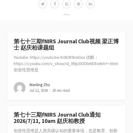
第七十三期fNIRS Journal Club视频 梁正博
士 赵庆柏课题组
Youtube: https://youtu.be/5r8OR9rmDxo 优酷：
https://v.youku.com/v_show/id_XNjU0ODIxNDEwNA==.html
创造性思维是
Wanling Zhu
Jul 12, 2026
20 sec read
第七十三期fNIRS Journal Club通知
2026/7/11, 10am 赵庆柏教授
创造性思维是人类高级认知的重要体现，也是教育、创新