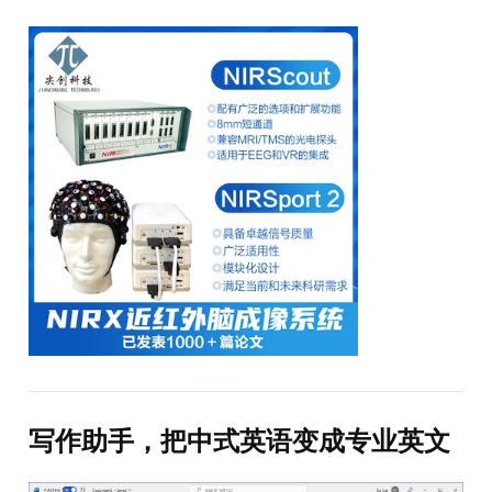
写作助手，把中式英语变成专业英文