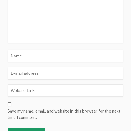
Save my name, email, and website in this browser for the next
time I comment.