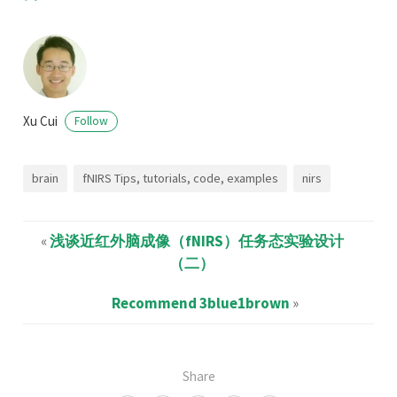
Xu Cui
Follow
brain
fNIRS Tips, tutorials, code, examples
nirs
«
浅谈近红外脑成像（fNIRS）任务态实验设计
（二）
Recommend 3blue1brown
»
Share