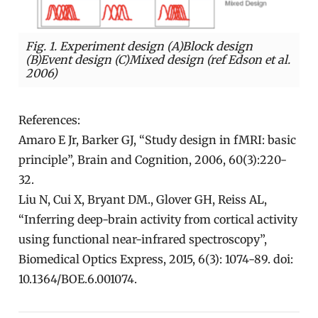
Fig. 1. Experiment design (A)Block design
(B)Event design (C)Mixed design (ref Edson et al.
2006)
References:
Amaro E Jr, Barker GJ, “Study design in fMRI: basic
principle”, Brain and Cognition, 2006, 60(3):220-
32.
Liu N, Cui X, Bryant DM., Glover GH, Reiss AL,
“Inferring deep-brain activity from cortical activity
using functional near-infrared spectroscopy”,
Biomedical Optics Express, 2015, 6(3): 1074-89. doi:
10.1364/BOE.6.001074.