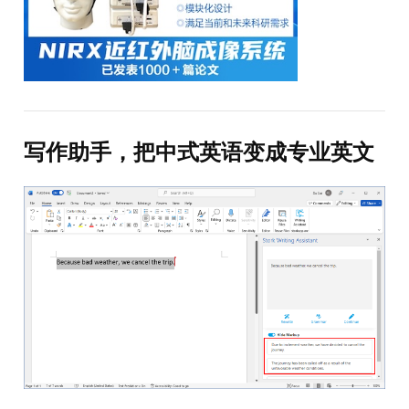
写作助手，把中式英语变成专业英文