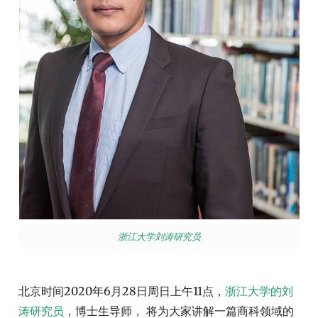
浙江大学刘涛研究员
北京时间2020年6月28日周日上午11点，
浙江大学的刘
涛研究员
，博士生导师， 将为大家讲解一篇商科领域的