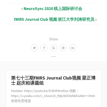
«
NeuroSync 2020 线上国际研讨会
fNIRS Journal Club 视频 浙江大学刘涛研究员
»
Share
第七十三期fNIRS Journal Club视频 梁正博
士 赵庆柏课题组
Youtube: https://youtu.be/5r8OR9rmDxo 优酷：
https://v.youku.com/v_show/id_XNjU0ODIxNDEwNA==.html
创造性思维是