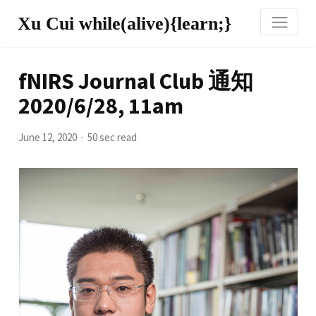
Xu Cui while(alive){learn;}
fNIRS Journal Club 通知
2020/6/28, 11am
June 12, 2020
50 sec read