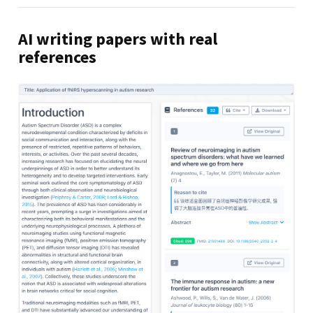
AI writing papers with real
references