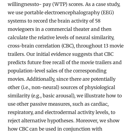
willingnessto- pay (WTP) scores. As a case study,
we use portable electroencephalography (EEG)
systems to record the brain activity of 58
moviegoers in a commercial theater and then
calculate the relative levels of neural similarity,
cross-brain correlation (CBC), throughout 13 movie
trailers. Our initial evidence suggests that CBC
predicts future free recall of the movie trailers and
population-level sales of the corresponding
movies. Additionally, since there are potentially
other (i.e., non-neural) sources of physiological
similarity (e.g., basic arousal), we illustrate how to
use other passive measures, such as cardiac,
respiratory, and electrodermal activity levels, to
reject alternative hypotheses. Moreover, we show
how CBC can be used in conjunction with