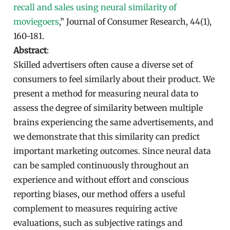
recall and sales using neural similarity of
moviegoers
,” Journal of Consumer Research, 44(1),
160-181.
Abstract
:
Skilled advertisers often cause a diverse set of
consumers to feel similarly about their product. We
present a method for measuring neural data to
assess the degree of similarity between multiple
brains experiencing the same advertisements, and
we demonstrate that this similarity can predict
important marketing outcomes. Since neural data
can be sampled continuously throughout an
experience and without effort and conscious
reporting biases, our method offers a useful
complement to measures requiring active
evaluations, such as subjective ratings and