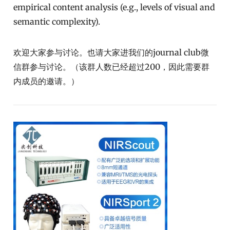
empirical content analysis (e.g., levels of visual and
semantic complexity).
欢迎大家参与讨论。也请大家进我们的journal club微
信群参与讨论。（该群人数已经超过200，因此需要群
内成员的邀请。）