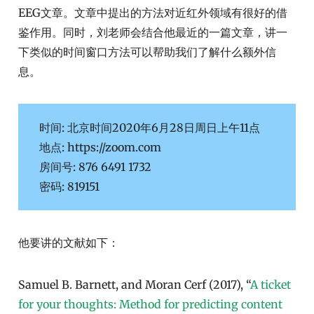
EEG文章。文章中提出的方法对近红外领域有很好的借
鉴作用。同时，刘老师会结合他最近的一篇文章，讲一
下类似的时间窗口方法可以帮助我们了解什么额外信
息。
时间: 北京时间2020年6月28日周日上午11点
地点: https://zoom.com
房间号: 876 6491 1732
密码: 819151
他要讲的文献如下：
Samuel B. Barnett, and Moran Cerf (2017), “
A ticket
for your thoughts: Method for predicting content