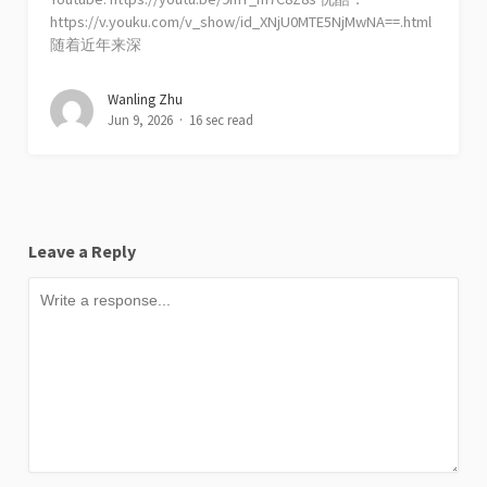
https://v.youku.com/v_show/id_XNjU0MTE5NjMwNA==.html
随着近年来深
Wanling Zhu
Jun 9, 2026
16 sec read
Leave a Reply