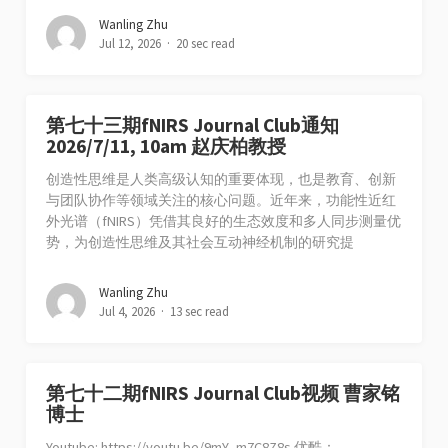
Wanling Zhu
Jul 12, 2026
20 sec read
第七十三期fNIRS Journal Club通知
2026/7/11, 10am 赵庆柏教授
创造性思维是人类高级认知的重要体现，也是教育、创新
与团队协作等领域关注的核心问题。近年来，功能性近红
外光谱（fNIRS）凭借其良好的生态效度和多人同步测量优
势，为创造性思维及其社会互动神经机制的研究提
Wanling Zhu
Jul 4, 2026
13 sec read
第七十二期fNIRS Journal Club视频 曹家铭
博士
Youtube: https://youtu.be/9mY_m7C8Z8s 优酷：