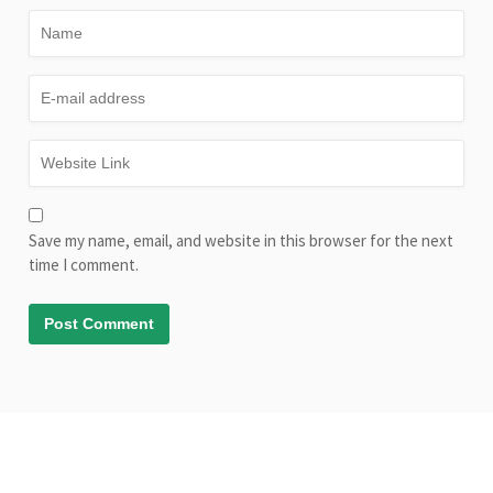
Save my name, email, and website in this browser for the next
time I comment.
© Copyright AliveLearn.net