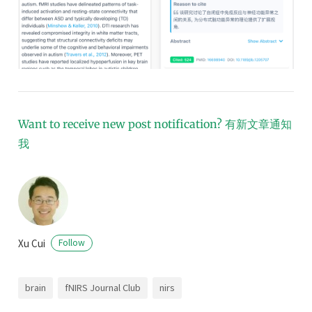
Want to receive new post notification?
有新文章通知
我
Xu Cui
Follow
brain
fNIRS Journal Club
nirs